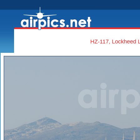
HZ-117, Lockheed L-