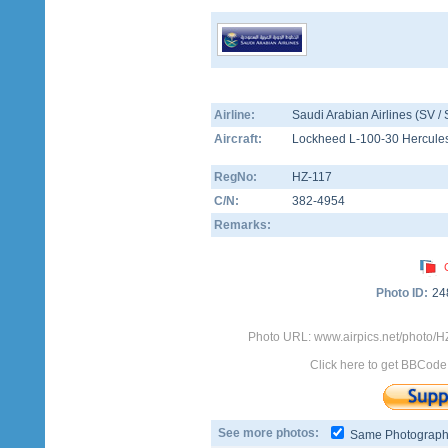
Airline:
Saudi Arabian Airlines (SV /
Aircraft:
Lockheed L-100-30 Hercule
RegNo:
HZ-117
C/N:
382-4954
Remarks:
Photo ID:
24
Photo URL: www.airpics.net/photo/H
Click here to get BBCode
See more photos:
Same Photograp