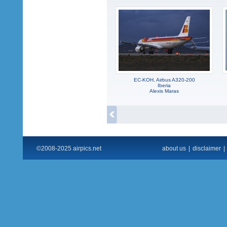
EC-KOH, Airbus A320-200
Iberia
Alexis Maras
©2008-2025 airpics.net
about us
|
disclaimer
|