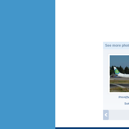
See more phot
PH-HZM
Sok