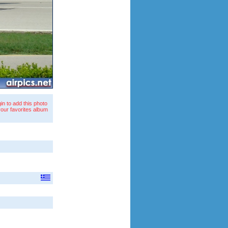
in to add this photo
your favorites album