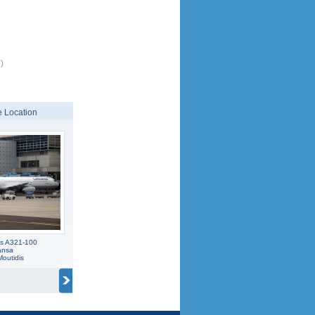
)
 Location
us A321-100
ansa
Moutidis