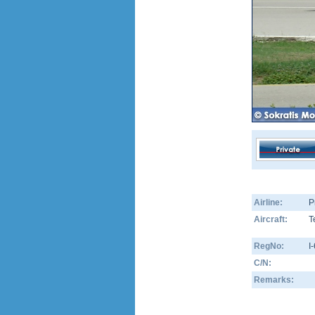
Airline:
P
Aircraft:
T
RegNo:
I
C/N:
Remarks: