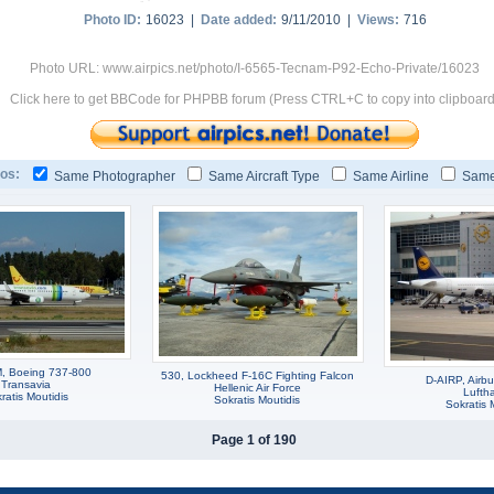
Photo ID:
16023 |
Date added:
9/11/2010 |
Views:
716
Photo URL: www.airpics.net/photo/I-6565-Tecnam-P92-Echo-Private/16023
Click here to get BBCode for PHPBB forum (Press CTRL+C to copy into clipboard
os:
Same Photographer
Same Aircraft Type
Same Airline
Same
, Boeing 737-800
530, Lockheed F-16C Fighting Falcon
D-AIRP, Airb
Transavia
Hellenic Air Force
Lufth
ratis Moutidis
Sokratis Moutidis
Sokratis 
Page 1 of 190