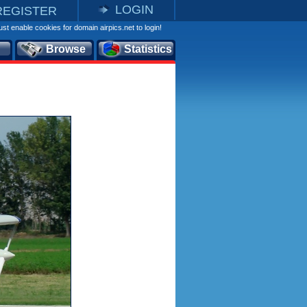
LOGIN
REGISTER
st enable cookies for domain airpics.net to login!
Browse
Statistics