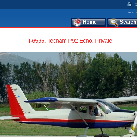
You mu
Home
Search
I-6565, Tecnam P92 Echo, Private