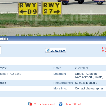
Log
to 
rivate
Date:
20/9/2009
ecnam P92 Echo
Location:
Greece
,
Kopaida
Ikaros Airport (Private)
-6565
Photographer:
Sokratis Moutidis
More info:
Contact photographer
Cross data search
Show EXIF info