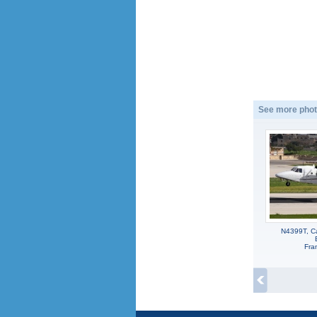
See more phot
N4399T, Ca
Fra