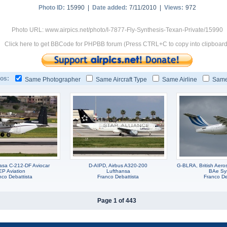
Photo ID:
15990 |
Date added:
7/11/2010 |
Views:
972
Photo URL: www.airpics.net/photo/I-7877-Fly-Synthesis-Texan-Private/15990
Click here to get BBCode for PHPBB forum (Press CTRL+C to copy into clipboard
os:
Same Photographer
Same Aircraft Type
Same Airline
Same
sa C-212-DF Aviocar
D-AIPD, Airbus A320-200
G-BLRA, British Aer
EP Aviation
Lufthansa
BAe Sy
nco Debattista
Franco Debattista
Franco De
Page 1 of 443