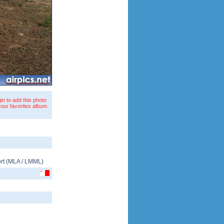
in to add this photo
your favorites album
rt
(
MLA
/
LMML
)