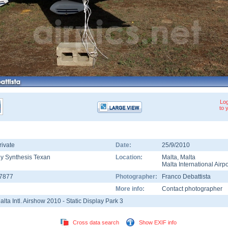
Log
to 
rivate
Date:
25/9/2010
ly Synthesis Texan
Location:
Malta
,
Malta
Malta International Airpo
-7877
Photographer:
Franco Debattista
More info:
Contact photographer
alta Intl. Airshow 2010 - Static Display Park 3
Cross data search
Show EXIF info