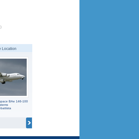
)
 Location
ospace BAe 146-100
stems
battista