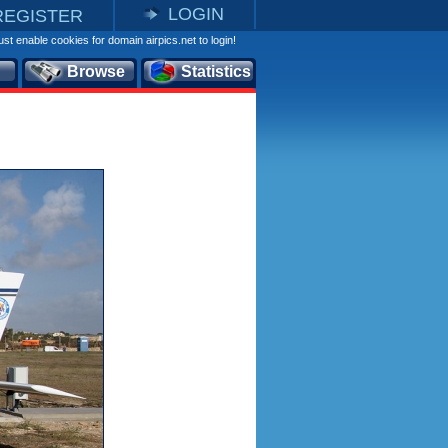
LOGIN
REGISTER
st enable cookies for domain airpics.net to login!
Browse
Statistics