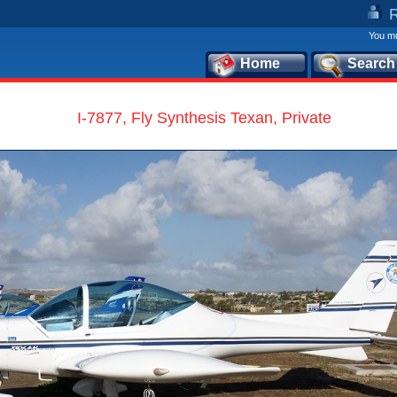
You mu
Home
Search
I-7877, Fly Synthesis Texan, Private