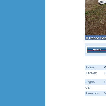
Airline:
P
Aircraft:
F
RegNo:
I
C/N:
Remarks:
M