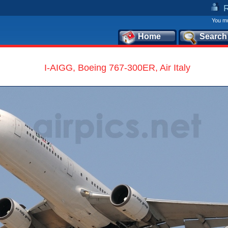
You mu
Home
Search
I-AIGG, Boeing 767-300ER, Air Italy