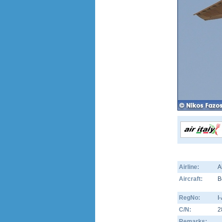
Airline:
A
Aircraft:
B
RegNo:
I
C/N:
2
Remarks: