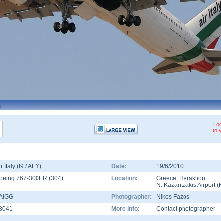
Log
to 
ir Italy (I9 / AEY)
Date:
19/6/2010
oeing 767-300ER
(
304
)
Location:
Greece
,
Heraklion
N. Kazantzakis Airport
(
-AIGG
Photographer:
Nikos Fazos
8041
More info:
Contact photographer