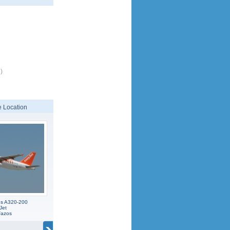
)
 Location
us A320-200
Jet
Fazos