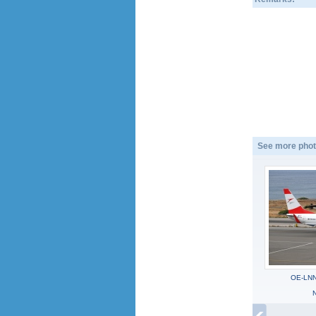
See more phot
OE-LNN