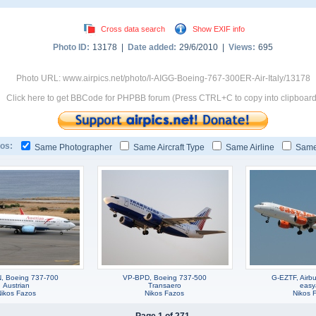
Cross data search
Show EXIF info
Photo ID:
13178 |
Date added:
29/6/2010 |
Views:
695
Photo URL: www.airpics.net/photo/I-AIGG-Boeing-767-300ER-Air-Italy/13178
Click here to get BBCode for PHPBB forum (Press CTRL+C to copy into clipboard
os:
Same Photographer
Same Aircraft Type
Same Airline
Same
, Boeing 737-700
VP-BPD, Boeing 737-500
G-EZTF, Airb
Austrian
Transaero
easy
Nikos Fazos
Nikos Fazos
Nikos 