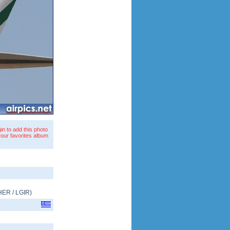
in to add this photo
your favorites album
HER
/
LGIR
)