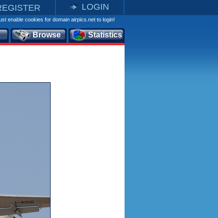
LOGIN
REGISTER
st enable cookies for domain airpics.net to login!
Browse
Statistics