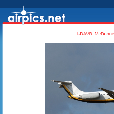
I-DAVB, McDonnell