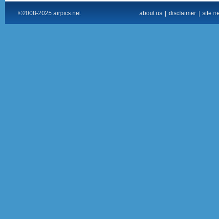
©2008-2025 airpics.net
about us
|
disclaimer
|
site n