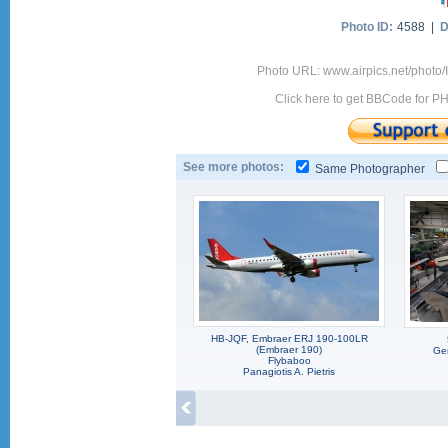
Photo ID:
4588 |
D
Photo URL: www.airpics.net/photo/
Click here to get BBCode for P
See more photos:
Same Photographer
HB-JQF, Embraer ERJ 190-100LR
(Embraer 190)
Ger
Flybaboo
Panagiotis A. Pietris