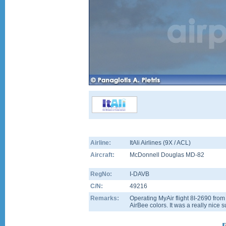
Airline:
ItAli Airlines (9X / ACL)
Aircraft:
McDonnell Douglas MD-82
RegNo:
I-DAVB
C/N:
49216
Remarks:
Operating MyAir flight 8I-2690 from
AirBee colors. It was a really nice s