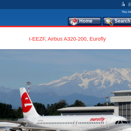
You mu
Home
Search
I-EEZF, Airbus A320-200, Eurofly