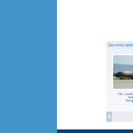
See more phot
741, Lockh
Hel
Gior