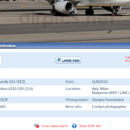
Log
to 
urofly (GJ / EEZ)
Date:
11/9/2010
irbus A320-200
(
214
)
Location:
Italy
,
Milan
Malpensa
(
MXP
/
LIMC
)
-EEZF
Photographer:
Giorgos Fountoukos
983
More info:
Contact photographer
Cross data search
Show EXIF info