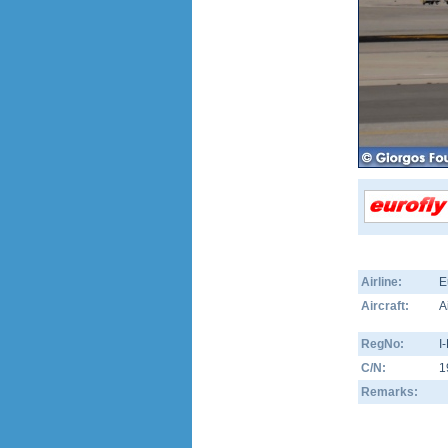
Airline:
E
Aircraft:
A
RegNo:
I
C/N:
1
Remarks: