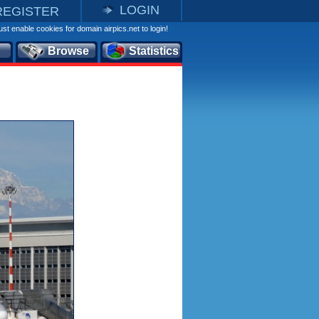
LOGIN
REGISTER
st enable cookies for domain airpics.net to login!
Browse
Statistics