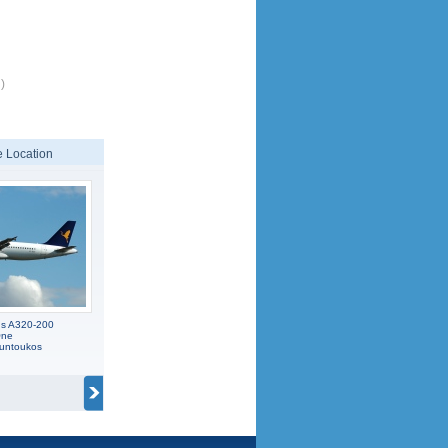
)
 Location
us A320-200
One
ountoukos