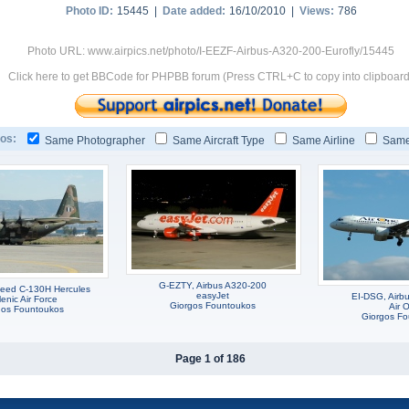
Photo ID:
15445 |
Date added:
16/10/2010 |
Views:
786
Photo URL: www.airpics.net/photo/I-EEZF-Airbus-A320-200-Eurofly/15445
Click here to get BBCode for PHPBB forum (Press CTRL+C to copy into clipboard
os:
Same Photographer
Same Aircraft Type
Same Airline
Same
G-EZTY, Airbus A320-200
eed C-130H Hercules
easyJet
EI-DSG, Airb
lenic Air Force
Giorgos Fountoukos
Air 
gos Fountoukos
Giorgos F
Page 1 of 186