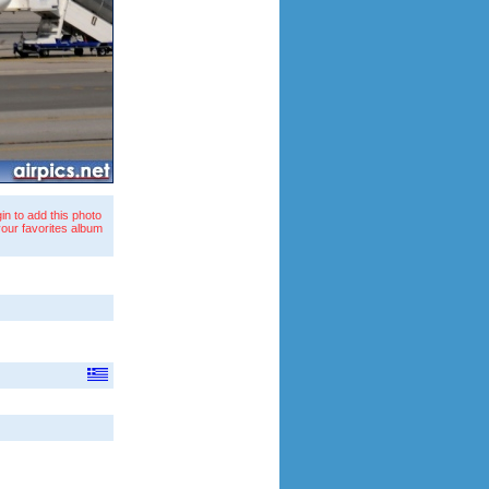
in to add this photo
your favorites album