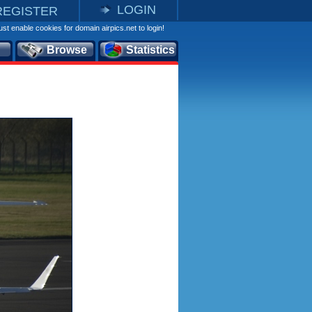
LOGIN
REGISTER
st enable cookies for domain airpics.net to login!
Browse
Statistics