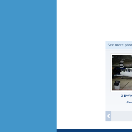
See more phot
G-BVWK,
Ala