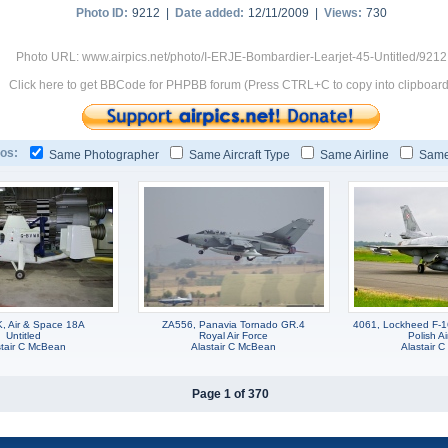
Photo ID:
9212 |
Date added:
12/11/2009 |
Views:
730
Photo URL: www.airpics.net/photo/I-ERJE-Bombardier-Learjet-45-Untitled/9212
Click here to get BBCode for PHPBB forum (Press CTRL+C to copy into clipboard
os:
Same Photographer
Same Aircraft Type
Same Airline
Same
 Air & Space 18A
ZA556, Panavia Tornado GR.4
4061, Lockheed F-1
Untitled
Royal Air Force
Polish Ai
stair C McBean
Alastair C McBean
Alastair 
Page 1 of 370