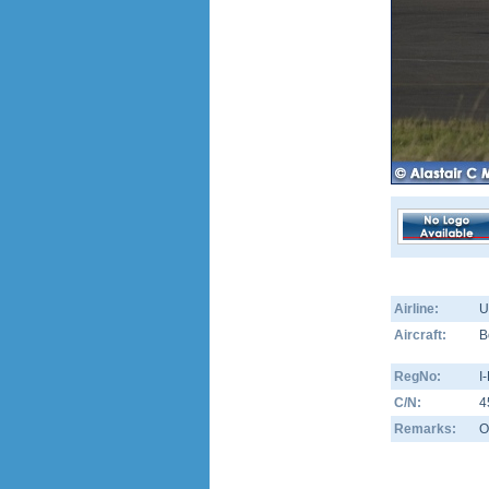
Airline:
U
Aircraft:
B
RegNo:
I
C/N:
4
Remarks:
O