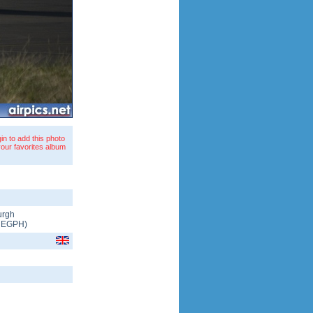
in to add this photo
your favorites album
urgh
/
EGPH
)