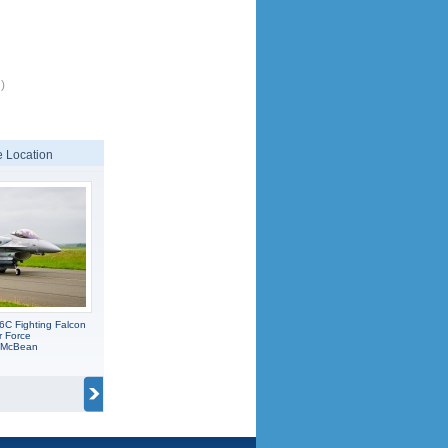
)
 Location
6C Fighting Falcon
r Force
C McBean