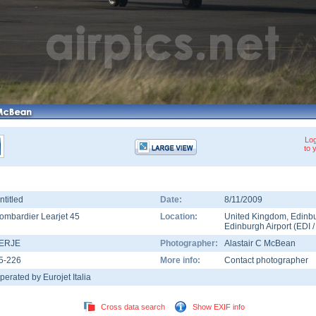
Log
to 
ntitled
Date:
8/11/2009
ombardier Learjet 45
Location:
United Kingdom
,
Edinb
Edinburgh Airport
(
EDI
-ERJE
Photographer:
Alastair C McBean
5-226
More info:
Contact photographer
perated by Eurojet Italia
Cross data search
Show EXIF info