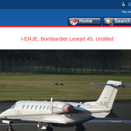
You mu
Home
Search
I-ERJE, Bombardier Learjet 45, Untitled