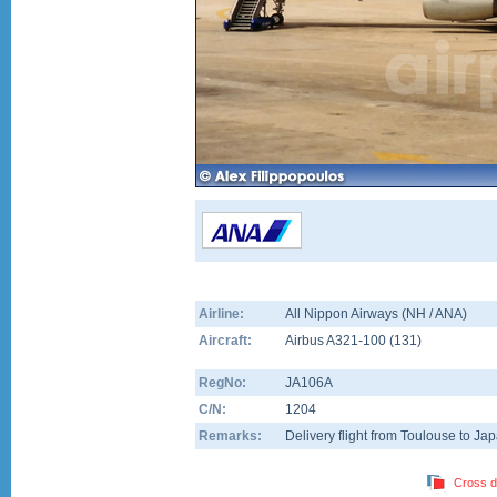
Airline:
All Nippon Airways (NH / ANA)
Aircraft:
Airbus A321-100
(
131
)
RegNo:
JA106A
C/N:
1204
Remarks:
Delivery flight from Toulouse to Ja
Cross d