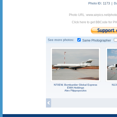
Photo ID:
1173 |
D
Photo URL: www.airpics.net/phot
Click here to get BBCode for P
See more photos:
Same Photographer
N70EW, Bombardier Global Express
N13
EWA Holdings
Alex Filippopoulos