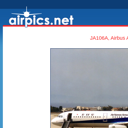
JA106A, Airbus 