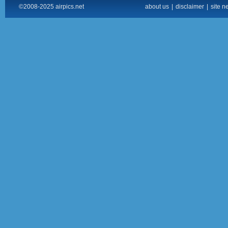
©2008-2025 airpics.net
about us
|
disclaimer
|
site n