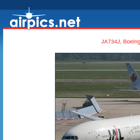
JA734J, Boeing