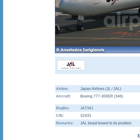
Airline:
Japan Airlines (JL / JAL)
Aircraft:
Boeing 777-300ER
(
346
)
RegNo:
JA734J
C/N:
32433
Remarks:
JAL beast towed to its position