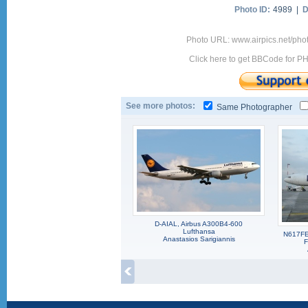
Photo ID:
4989 |
D
Photo URL: www.airpics.net/ph
Click here to get BBCode for P
See more photos:
Same Photographer
D-AIAL, Airbus A300B4-600
Lufthansa
N617FE
Anastasios Sarigiannis
F