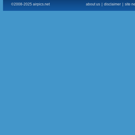
©2008-2025 airpics.net
about us
|
disclaimer
|
site n