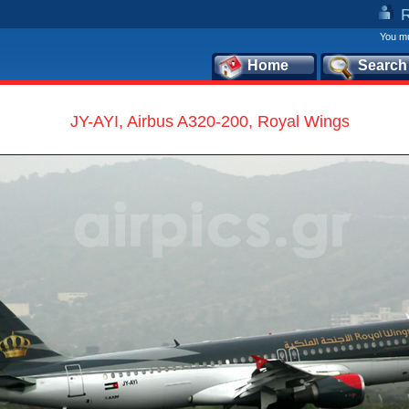
You mu
Home
Search
JY-AYI, Airbus A320-200, Royal Wings