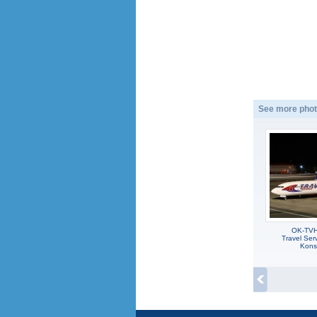
See more phot
OK-TVH
Travel Ser
Kons