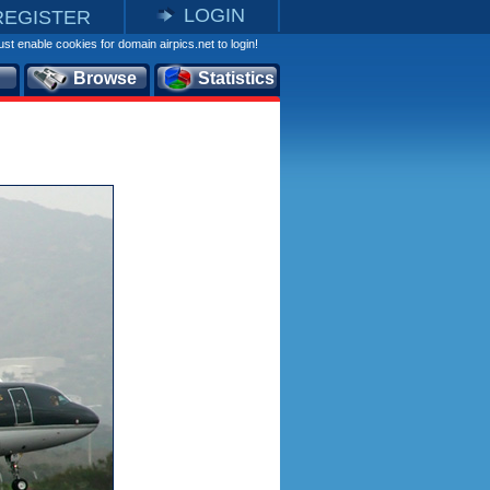
LOGIN
REGISTER
st enable cookies for domain airpics.net to login!
Browse
Statistics