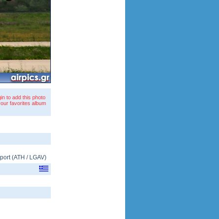
in to add this photo
your favorites album
rport
(
ATH
/
LGAV
)