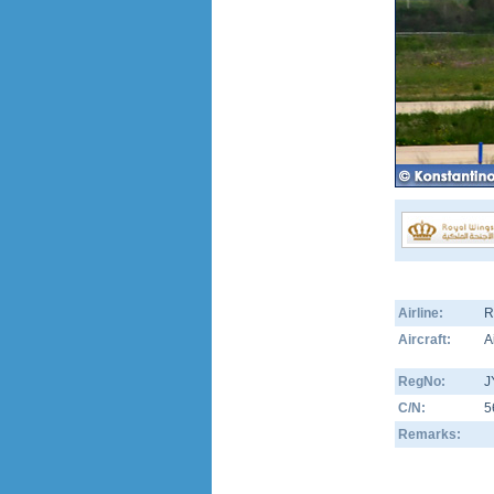
Airline:
R
Aircraft:
A
RegNo:
J
C/N:
5
Remarks: