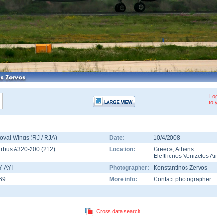
Log
to 
oyal Wings (RJ / RJA)
Date:
10/4/2008
irbus A320-200
(
212
)
Location:
Greece
,
Athens
Eleftherios Venizelos Ai
Y-AYI
Photographer:
Konstantinos Zervos
69
More info:
Contact photographer
Cross data search