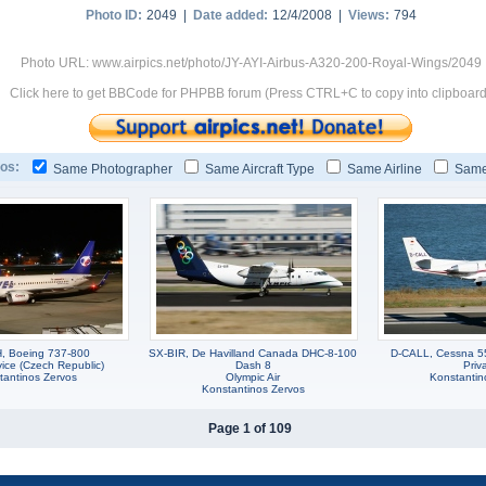
Photo ID:
2049 |
Date added:
12/4/2008 |
Views:
794
Photo URL: www.airpics.net/photo/JY-AYI-Airbus-A320-200-Royal-Wings/2049
Click here to get BBCode for PHPBB forum (Press CTRL+C to copy into clipboard
os:
Same Photographer
Same Aircraft Type
Same Airline
Same
, Boeing 737-800
SX-BIR, De Havilland Canada DHC-8-100
D-CALL, Cessna 55
vice (Czech Republic)
Dash 8
Priv
tantinos Zervos
Olympic Air
Konstantin
Konstantinos Zervos
Page 1 of 109