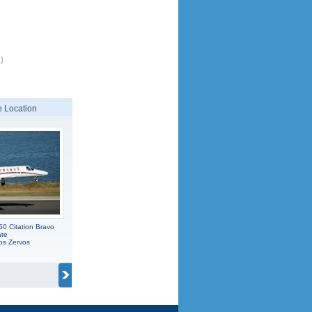
)
 Location
0 Citation Bravo
ate
os Zervos