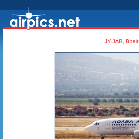
JY-JAB, Boein