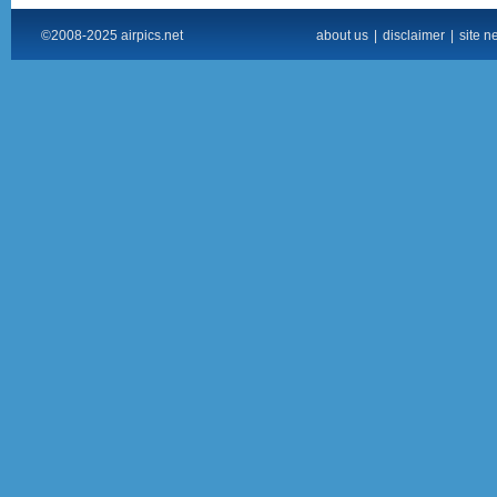
©2008-2025 airpics.net
about us
|
disclaimer
|
site n