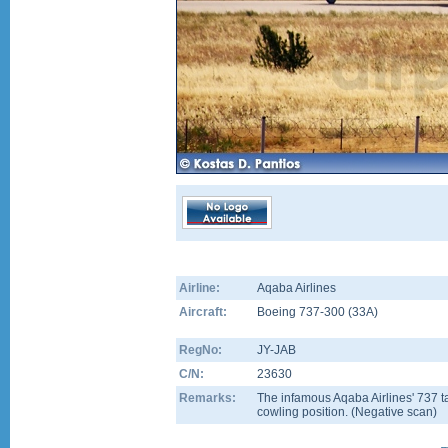
Airline:
Aqaba Airlines
Aircraft:
Boeing 737-300
(
33A
)
RegNo:
JY-JAB
C/N:
23630
Remarks:
The infamous Aqaba Airlines' 737 t
cowling position. (Negative scan)