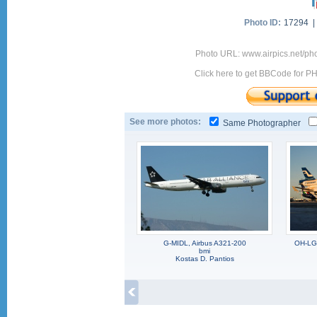
Photo ID:
17294 
Photo URL: www.airpics.net/ph
Click here to get BBCode for P
See more photos:
Same Photographer
G-MIDL, Airbus A321-200
OH-LG
bmi
Kostas D. Pantios