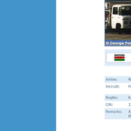
Airline:
R
Aircraft:
F
RegNo:
K
C/N:
1
Remarks:
A
p