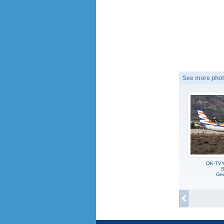
See more phot
OK-TVY
S
Geo