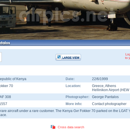
Log
to 
epublic of Kenya
Date:
22/6/1999
okker 70
Location:
Greece
,
Athens
Hellinikon Airport
(
HEW
AF 308
Photographer:
George Pantalos
1557
More info:
Contact photographer
 rare aircraft under a rare customer. The Kenya Gvr Fokker 70 parked on the LGAT '
lace.
Cross data search