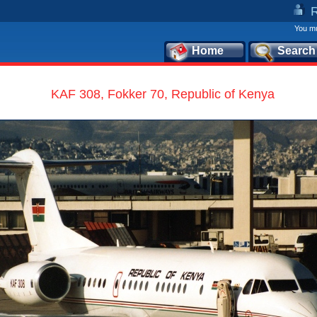
You mu
Home
Search
KAF 308, Fokker 70, Republic of Kenya