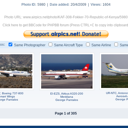
Photo ID:
5980 |
Date added:
20/4/2009 |
Views:
1604
Photo URL: www.airpics.net/photo/KAF-308-Fokker-70-Republic-of-Kenya/5980
Click here to get BBCode for PHPBB forum (Press CTRL+C to copy into clipboard
os:
Same Photographer
Same Aircraft Type
Same Airline
Same
UR-NTC, Antono
, Boeing 737-800
EI-EZS, Airbus A320-200
Aerosvit 
mart Wings
Meridiana
George P
rge Pantalos
George Pantalos
Page 1 of 305