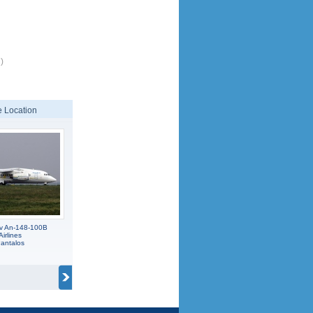
)
 Location
v An-148-100B
Airlines
antalos