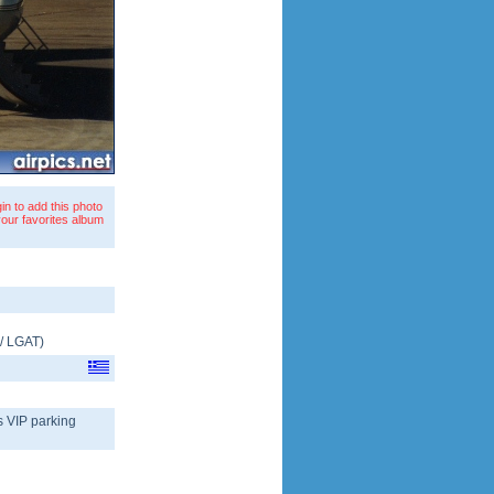
in to add this photo
your favorites album
/
LGAT
)
s VIP parking