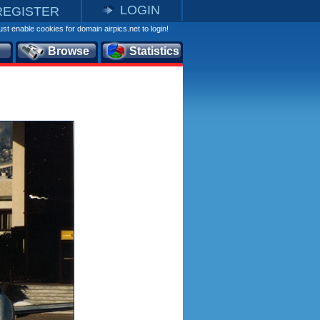
LOGIN
REGISTER
st enable cookies for domain airpics.net to login!
Browse
Statistics