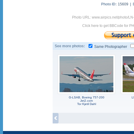
Photo ID:
15609 |
Photo URL: www.airpics.net/photo/L
Click here to get BBCode for P
See more photos:
Same Photographer
G-LSAB, Boeing 757-200
L
Jet2.com
Tor Kjetil Dahl