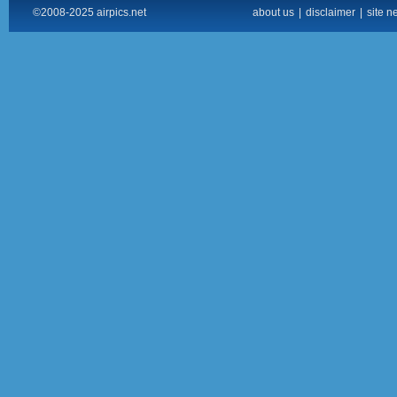
©2008-2025 airpics.net
about us
|
disclaimer
|
site n