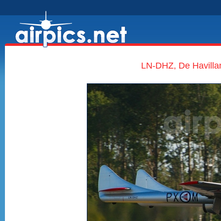
LN-DHZ, De Havilla