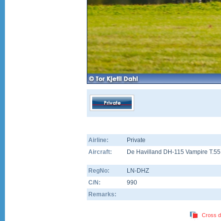
Airline:
Private
Aircraft:
De Havilland DH-115 Vampire T.55
RegNo:
LN-DHZ
C/N:
990
Remarks:
Cross d