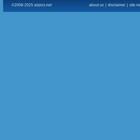
©2008-2025 airpics.net
about us
|
disclaimer
|
site n