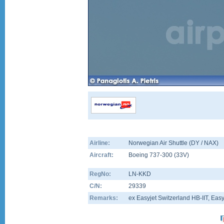
Airline:
Norwegian Air Shuttle (DY / NAX)
Aircraft:
Boeing 737-300
(
33V
)
RegNo:
LN-KKD
C/N:
29339
Remarks:
ex Easyjet Switzerland HB-IIT, Ea