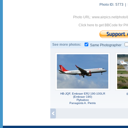
Photo ID:
5773 |
Photo URL: www.airpics.net/photo
Click here to get BBCode for P
See more photos:
Same Photographer
HB-JQF, Embraer ERJ 190-100LR
(Embraer 190)
Flybaboo
Panagiotis A. Pietris