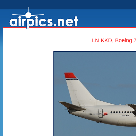
LN-KKD, Boeing 7