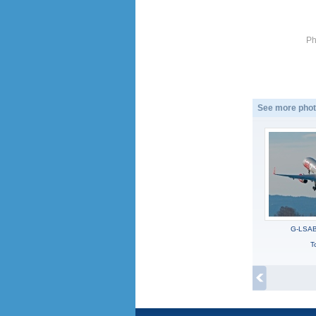
Ph
See more phot
G-LSAB
To