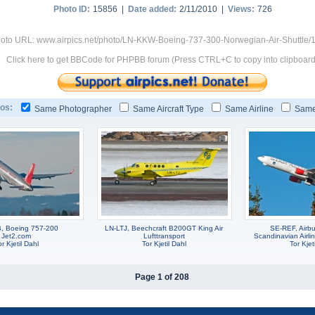
Photo ID:
15856 |
Date added:
2/11/2010 |
Views:
726
oto URL: www.airpics.net/photo/LN-KKW-Boeing-737-300-Norwegian-Air-Shuttle/
Click here to get BBCode for PHPBB forum (Press CTRL+C to copy into clipboard
os:
Same Photographer
Same Aircraft Type
Same Airline
Same
, Boeing 757-200
LN-LTJ, Beechcraft B200GT King Air
SE-REF, Airb
Jet2.com
Lufttransport
Scandinavian Airli
r Kjetil Dahl
Tor Kjetil Dahl
Tor Kjet
Page 1 of 208