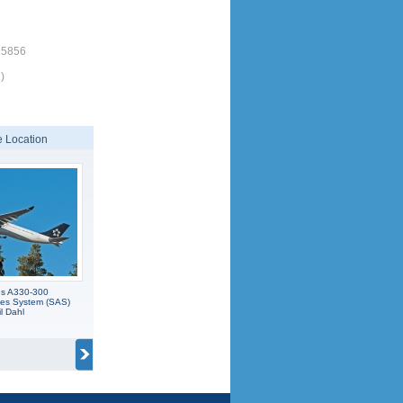
15856
)
 Location
us A330-300
nes System (SAS)
il Dahl