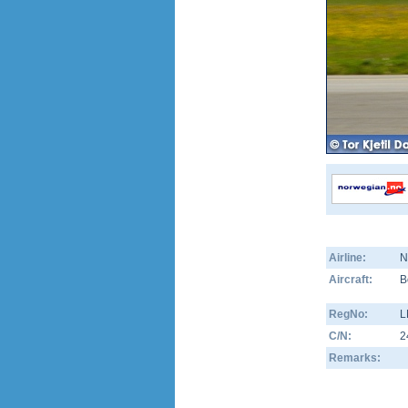
Airline:
N
Aircraft:
B
RegNo:
L
C/N:
2
Remarks: