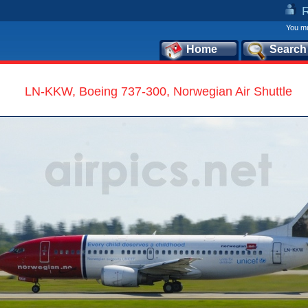
You mu
Home
Search
LN-KKW, Boeing 737-300, Norwegian Air Shuttle