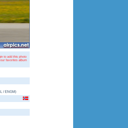
in to add this photo
your favorites album
L
/
ENGM
)