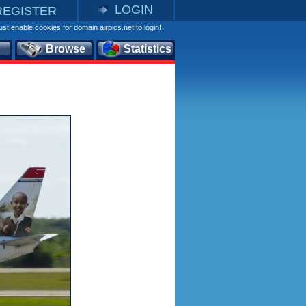
LOGIN
REGISTER
st enable cookies for domain airpics.net to login!
Browse
Statistics