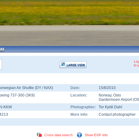
Log
to 
orwegian Air Shuttle (DY / NAX)
Date:
15/8/2010
oeing 737-300
(
3K9
)
Location:
Norway
,
Oslo
Gardermoen Airport
(
OS
N-KKW
Photographer:
Tor Kjetil Dahl
4213
More info:
Contact photographer
Cross data search
Show EXIF info