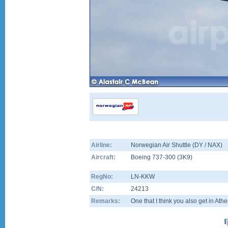
Airline:
Norwegian Air Shuttle (DY / NAX)
Aircraft:
Boeing 737-300
(
3K9
)
RegNo:
LN-KKW
C/N:
24213
Remarks:
One that I think you also get in Ath