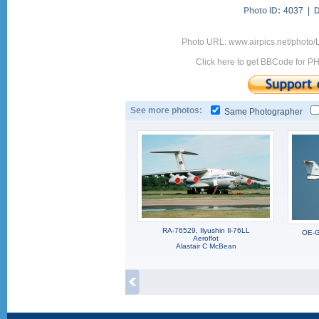
Photo ID:
4037 |
D
Photo URL: www.airpics.net/photo
Click here to get BBCode for P
See more photos:
Same Photographer
RA-76529, Ilyushin Il-76LL
OE-G
Aeroflot
Alastair C McBean