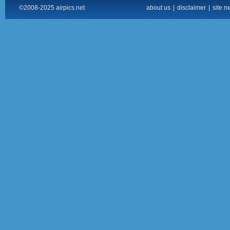
©2008-2025 airpics.net
about us
|
disclaimer
|
site n