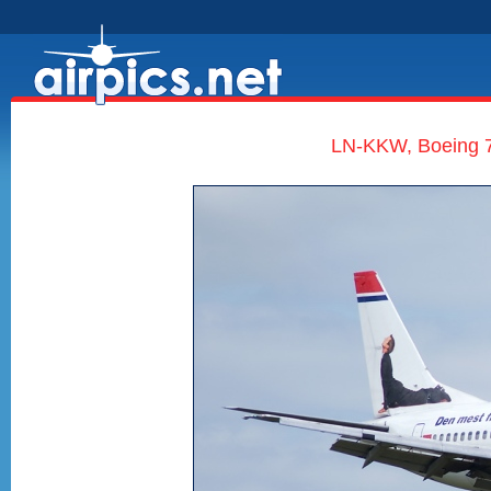
LN-KKW, Boeing 7