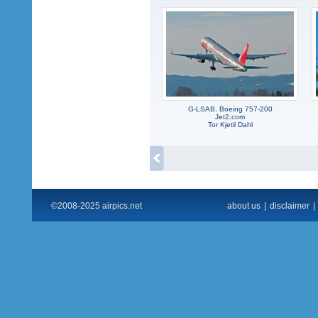
G-LSAB, Boeing 757-200
Jet2.com
Tor Kjetil Dahl
©2008-2025 airpics.net
about us
|
disclaimer
|