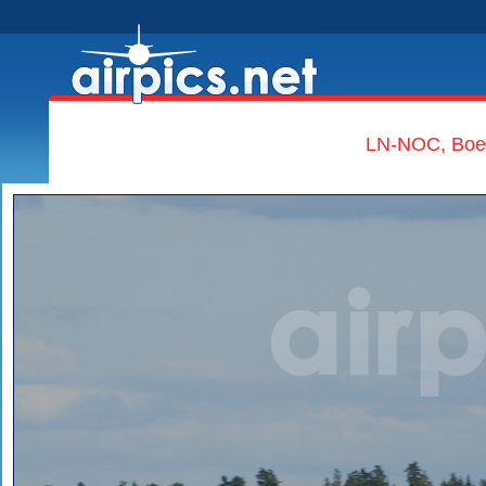
LN-NOC, Boei