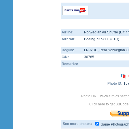
Airline:
Norwegian Air Shuttle (DY /
Aircraft:
Boeing 737-800
(
81Q
)
RegNo:
LN-NOC
, Real Norwegian Ol
C/N:
30785
Remarks:
Photo ID:
15
Photo URL: www.airpics.net/
Click here to get BBCode
See more photos:
Same Photograp