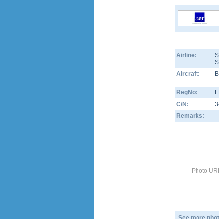
Airline:
S
S
Aircraft:
B
RegNo:
L
C/N:
3
Remarks:
Photo URL
See more phot