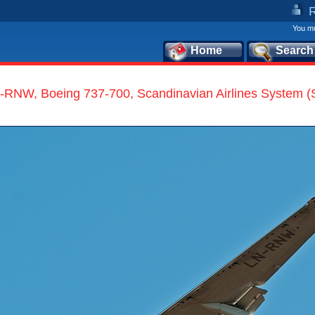
You mu
Home
Search
-RNW, Boeing 737-700, Scandinavian Airlines System 