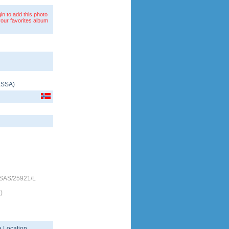
in to add this photo
your favorites album
ESSA
)
-SAS/25921/L
)
 Location