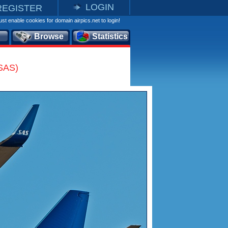
LOGIN
REGISTER
st enable cookies for domain airpics.net to login!
Browse
Statistics
(SAS)