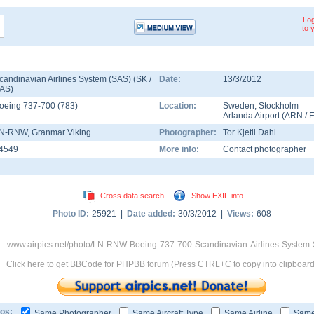
Log
to 
candinavian Airlines System (SAS) (SK /
Date:
13/3/2012
AS)
oeing 737-700
(
783
)
Location:
Sweden
,
Stockholm
Arlanda Airport
(
ARN
/
N-RNW
, Granmar Viking
Photographer:
Tor Kjetil Dahl
4549
More info:
Contact photographer
Cross data search
Show EXIF info
Photo ID:
25921 |
Date added:
30/3/2012 |
Views:
608
: www.airpics.net/photo/LN-RNW-Boeing-737-700-Scandinavian-Airlines-System
Click here to get BBCode for PHPBB forum (Press CTRL+C to copy into clipboard
os:
Same Photographer
Same Aircraft Type
Same Airline
Same