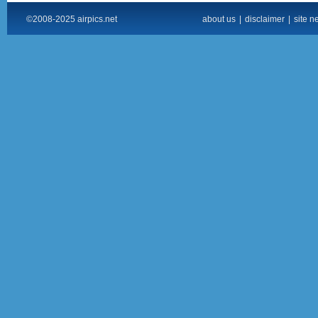
©2008-2025 airpics.net
about us
|
disclaimer
|
site n