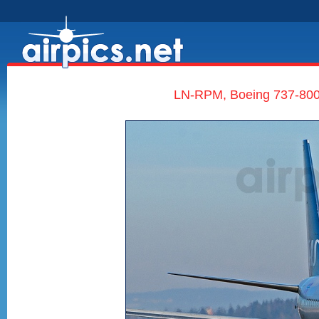
LN-RPM, Boeing 737-800,