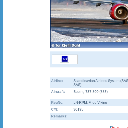
Airline:
Scandinavian Airlines System (SAS
SAS)
Aircraft:
Boeing 737-800
(
883
)
RegNo:
LN-RPM
, Frigg Viking
C/N:
30195
Remarks: