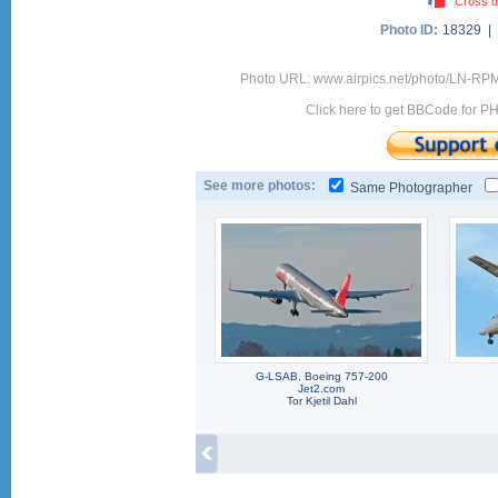
Cross d
Photo ID:
18329 |
Photo URL: www.airpics.net/photo/LN-RP
Click here to get BBCode for P
See more photos:
Same Photographer
G-LSAB, Boeing 757-200
Jet2.com
Tor Kjetil Dahl