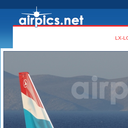
LX-LG