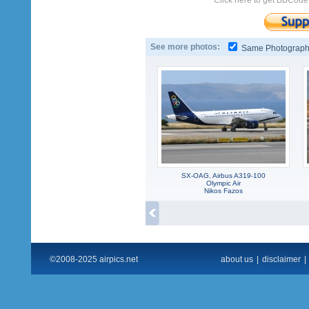
Click here to get BBCode
See more photos:
Same Photograp
SX-OAG, Airbus A319-100
Olympic Air
Nikos Fazos
©2008-2025 airpics.net
about us
|
disclaimer
|