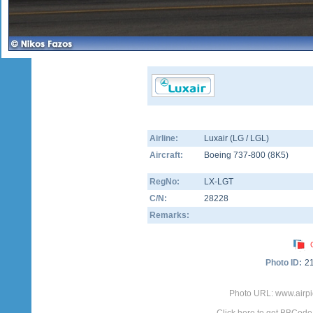
Airline:
Luxair (LG / LGL)
Aircraft:
Boeing 737-800
(
8K5
)
RegNo:
LX-LGT
C/N:
28228
Remarks:
Photo ID:
2
Photo URL: www.airpi