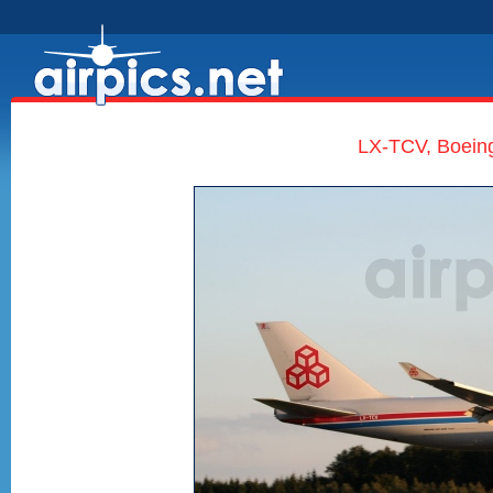
LX-TCV, Boein