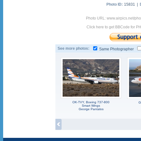
Photo ID:
15831 |
Photo URL: www.airpics.net/p
Click here to get BBCode for P
See more photos:
Same Photographer
OK-TVY, Boeing 737-800
G
Smart Wings
George Pantalos