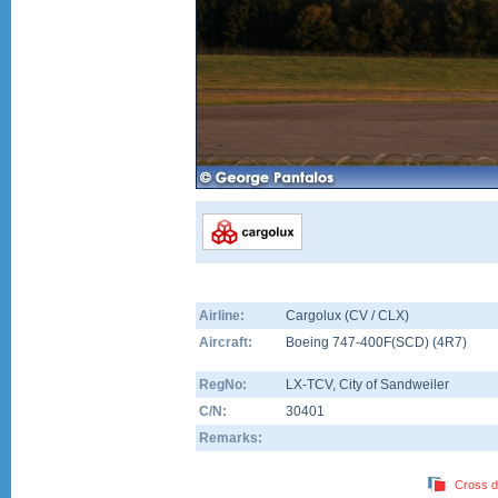
Airline:
Cargolux (CV / CLX)
Aircraft:
Boeing 747-400F(SCD)
(
4R7
)
RegNo:
LX-TCV
, City of Sandweiler
C/N:
30401
Remarks:
Cross d