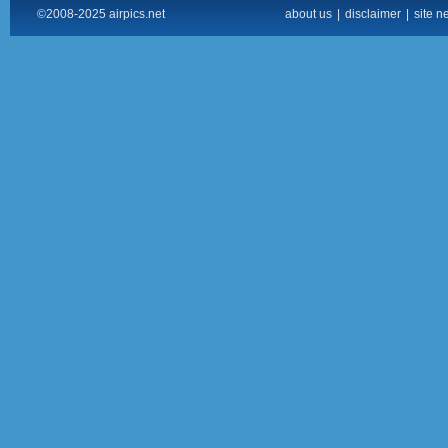
©2008-2025 airpics.net
about us
|
disclaimer
|
site n