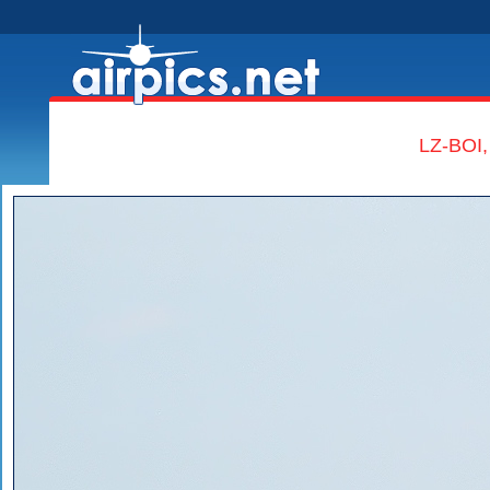
LZ-BOI,