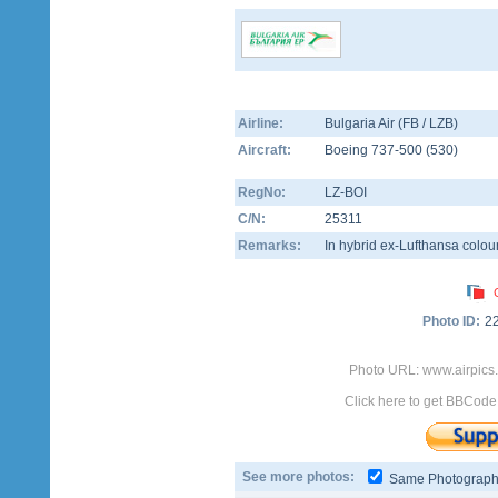
Airline:
Bulgaria Air (FB / LZB)
Aircraft:
Boeing 737-500
(
530
)
RegNo:
LZ-BOI
C/N:
25311
Remarks:
In hybrid ex-Lufthansa colou
Photo ID:
2
Photo URL: www.airpics.
Click here to get BBCode
See more photos:
Same Photograp