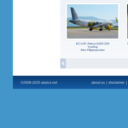
EC-LVP, Airbus A320-200
Vueling
Alex Filippopoulos
©2008-2025 airpics.net
about us
|
disclaimer
|