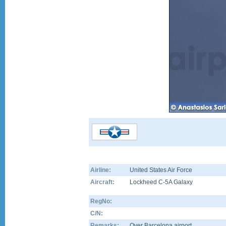
Airline:
United States Air Force
Aircraft:
Lockheed C-5A Galaxy
RegNo:
C/N:
Remarks:
Over Barcelona airport...