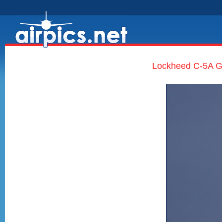
Lockheed C-5A Ga