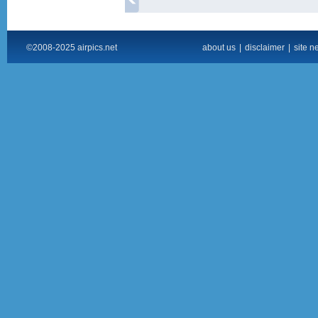
©2008-2025 airpics.net
about us
|
disclaimer
|
site n