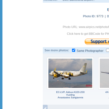
Photo ID:
9773 |
D
Photo URL: www.airpics.net/photo
Click here to get BBCode for P
See more photos:
Same Photographer
EC-LVP, Airbus A320-200
4X
Vueling
Anastasios Sarigiannis