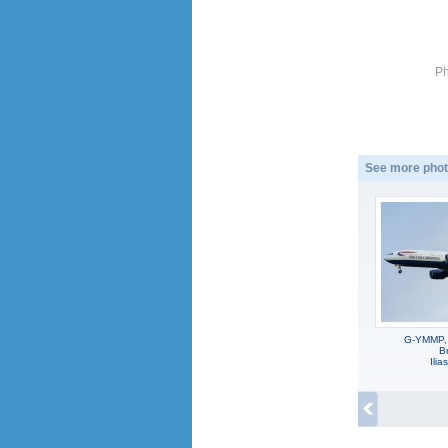
Ph
See more phot
G-YMMP,
Br
Ili