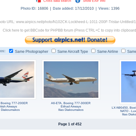
Cross data search
Show EXIF info
Photo ID:
16806 |
Date added:
17/12/2010 |
Views:
1396
oto URL: www.airpics.net/photo/N102CK-Lockheed-L-1011-200F-Tristar-Untitled/
Click here to get BBCode for PHPBB forum (Press CTRL+C to copy into clipboard
os:
Same Photographer
Same Aircraft Type
Same Airline
Same
 Boeing 777-200ER
A6-ETA, Boeing 777-300ER
itish Airways
Etihad Airways
LX-N90450, Boei
as Diakoumakos
Ilias Diakoumakos
NATO - Lu
Ilias Dia
Page 1 of 452