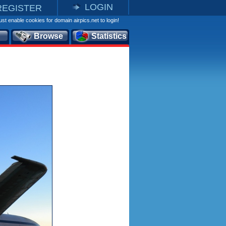
LOGIN
REGISTER
st enable cookies for domain airpics.net to login!
Browse
Statistics