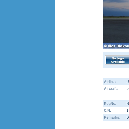
Airline:
U
Aircraft:
L
RegNo:
N
C/N:
1
Remarks:
D