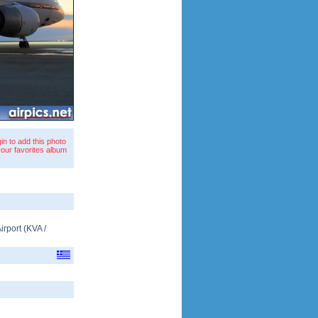
in to add this photo
your favorites album
irport
(
KVA
/