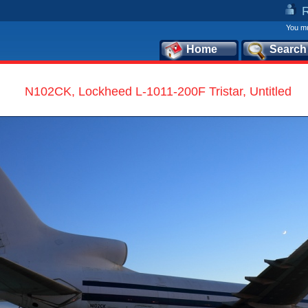
You mu
Home
Search
N102CK, Lockheed L-1011-200F Tristar, Untitled