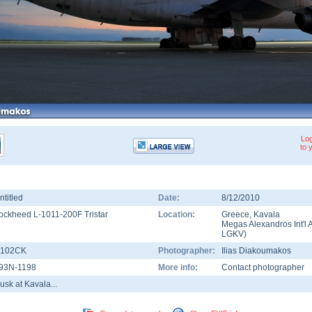
Log
to 
ntitled
Date:
8/12/2010
ockheed L-1011-200F Tristar
Location:
Greece
,
Kavala
Megas Alexandros Int'l A
LGKV
)
102CK
Photographer:
Ilias Diakoumakos
93N-1198
More info:
Contact photographer
usk at Kavala...