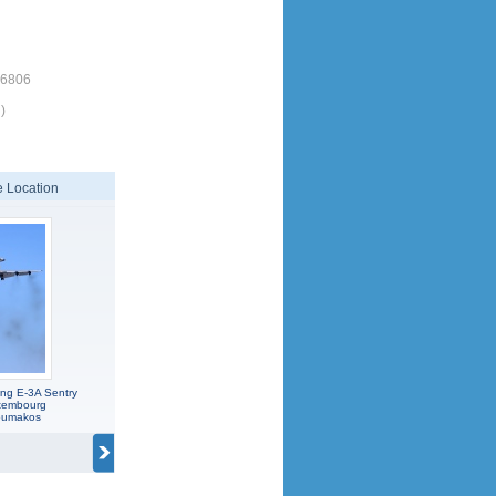
16806
)
 Location
ng E-3A Sentry
xembourg
koumakos