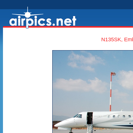
N135SK, Embr