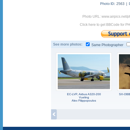
Photo ID:
2563 |
Photo URL: www.airpics.net/
Click here to get BBCode for P
See more photos:
Same Photographer
EC-LVP, Airbus A320-200
SX-OBB,
Vueling
Alex Filippopoulos