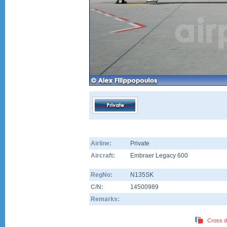
Airline:
Private
Aircraft:
Embraer Legacy 600
RegNo:
N135SK
C/N:
14500989
Remarks:
Cross d