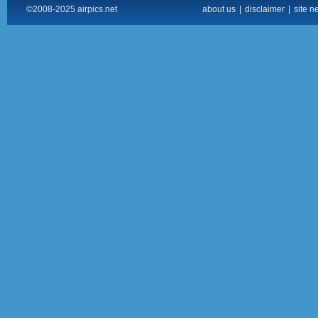
©2008-2025 airpics.net
about us
|
disclaimer
|
site n