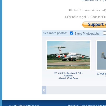
Photo ID:
6412 |
Photo URL: www.airpics.net
Click here to get BBCode for P
See more photos:
Same Photographer
RA-76529, Ilyushin Il-76LL
81-0963,
Aeroflot
Alastair C McBean