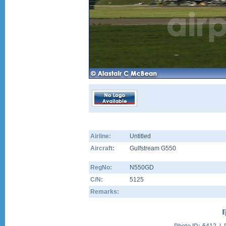
Airline:
Untitled
Aircraft:
Gulfstream G550
RegNo:
N550GD
C/N:
5125
Remarks: