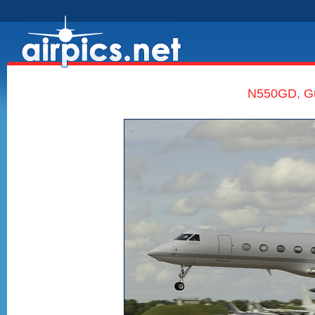
N550GD, Gul