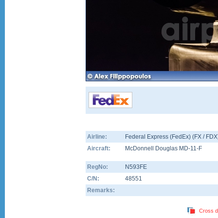
Airline:
Federal Express (FedEx) (FX / FDX
Aircraft:
McDonnell Douglas MD-11-F
RegNo:
N593FE
C/N:
48551
Remarks:
Cross d