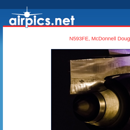
N593FE, McDonnell Dougl