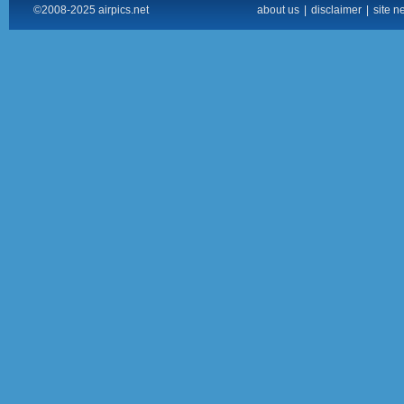
©2008-2025 airpics.net
about us
|
disclaimer
|
site n