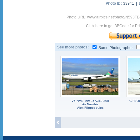
Photo ID:
33941 |
Photo URL: www.airpics.net/photo/N593F
Click here to get BBCode for P
See more photos:
Same Photographer
V5-NME, Airbus A340-300
C-FBOC
Air Namibia
Alex Filippopoulos