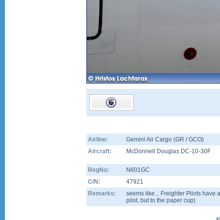
Airline:
Gemini Air Cargo (GR / GCO)
Aircraft:
McDonnell Douglas DC-10-30F
RegNo:
N601GC
C/N:
47921
Remarks:
seems like... Freighter Pilots have a 
pilot, but to the paper cup)