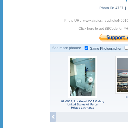
Photo ID:
4727 |
Photo URL: www.airpics.net/photo/N60
Click here to get BBCode for P
See more photos:
Same Photographer
C-
69-0002, Lockheed C-5A Galaxy
United States Air Force
Hristos Lachtaras