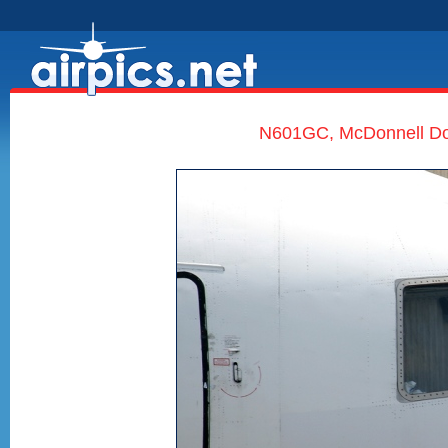
N601GC, McDonnell Dou