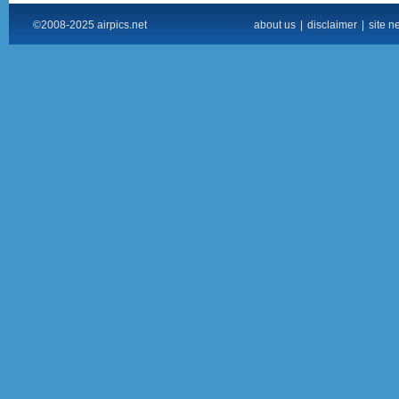
©2008-2025 airpics.net
about us
|
disclaimer
|
site n