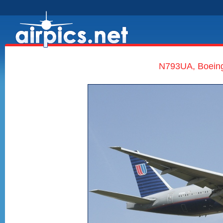
N793UA, Boeing