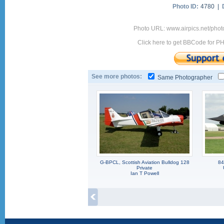
Photo ID:
4780 |
Photo URL: www.airpics.net/pho
Click here to get BBCode for P
See more photos:
Same Photographer
G-BPCL, Scottish Aviation Bulldog 128
84
Private
Ian T Powell