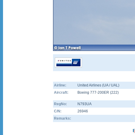
Airline:
United Airlines (UA / UAL)
Aircraft:
Boeing 777-200ER
(
222
)
RegNo:
N793UA
C/N:
26946
Remarks: