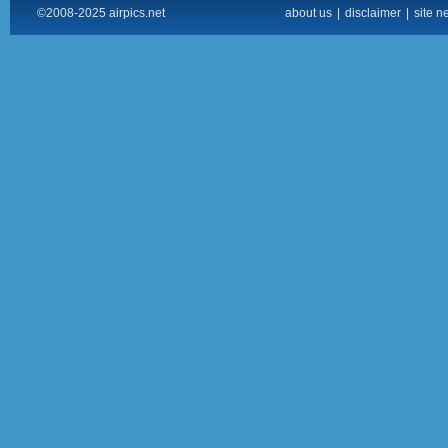
©2008-2025 airpics.net
about us
|
disclaimer
|
site n