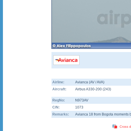
Airline:
Avianca (AV / AVA)
Aircraft:
Airbus A330-200
(
243
)
RegNo:
N973AV
C/N:
1073
Remarks:
Avianca 18 from Bogota moments b
Cross d