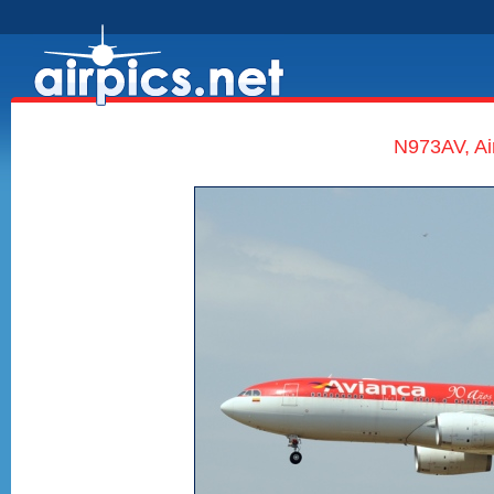
N973AV, Ai