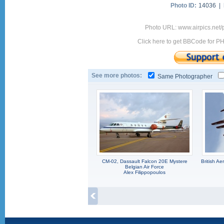
Photo ID:
14036 |
Photo URL: www.airpics.net
Click here to get BBCode for P
See more photos:
Same Photographer
CM-02, Dassault Falcon 20E Mystere
British A
Belgian Air Force
Alex Filippopoulos