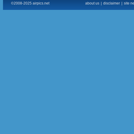
©2008-2025 airpics.net
about us
|
disclaimer
|
site n