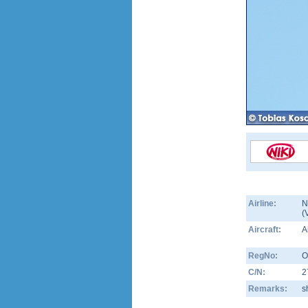
Airline:
N
(
Aircraft:
A
RegNo:
O
C/N:
2
Remarks:
s