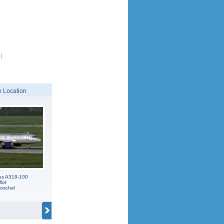
)
 Location
us A319-100
lot
oschel