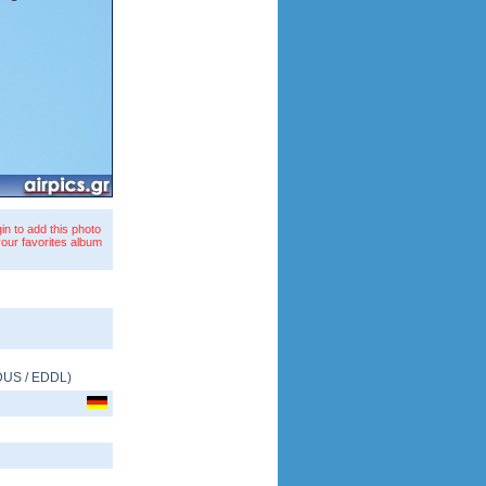
in to add this photo
your favorites album
DUS
/
EDDL
)