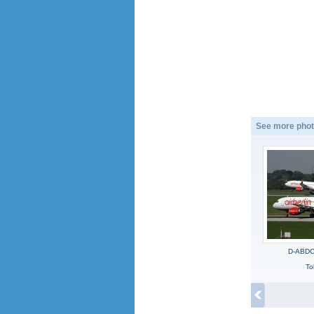
See more phot
D-ABDC,
To