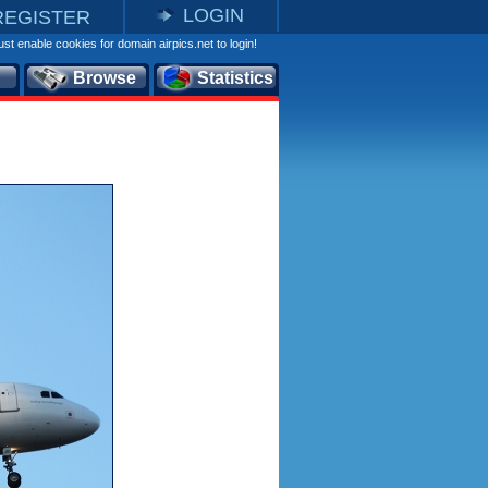
LOGIN
REGISTER
st enable cookies for domain airpics.net to login!
Browse
Statistics