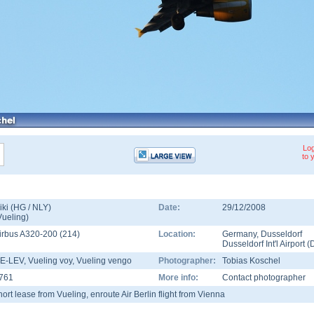
Log
to 
iki (HG / NLY)
Date:
29/12/2008
Vueling
)
irbus A320-200
(
214
)
Location:
Germany
,
Dusseldorf
Dusseldorf Int'l Airport
(
E-LEV
, Vueling voy, Vueling vengo
Photographer:
Tobias Koschel
761
More info:
Contact photographer
hort lease from Vueling, enroute Air Berlin flight from Vienna