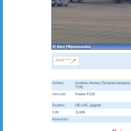
Airline:
Austrian Arrows (Tyrolean Airways) 
TYR)
Aircraft:
Fokker F100
RegNo:
OE-LVE
, Zagreb
C/N:
11499
Remarks: