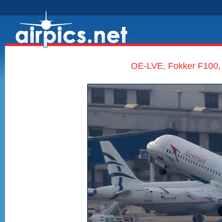
OE-LVE, Fokker F100, 