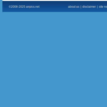
©2008-2025 airpics.net
about us
|
disclaimer
|
site n