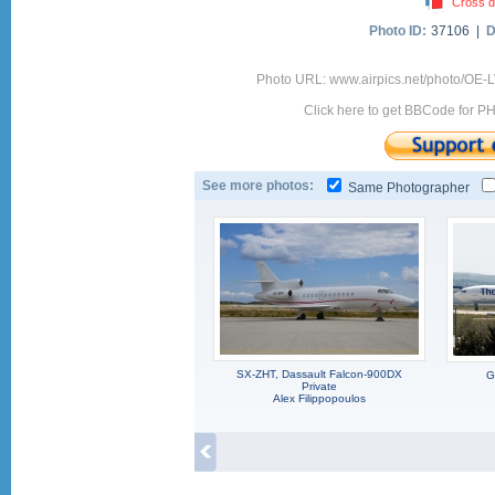
Cross d
Photo ID:
37106 |
D
Photo URL: www.airpics.net/photo/OE-
Click here to get BBCode for P
See more photos:
Same Photographer
SX-ZHT, Dassault Falcon-900DX
G
Private
Alex Filippopoulos