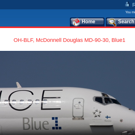
You mu
Home
Search
OH-BLF, McDonnell Douglas MD-90-30, Blue1