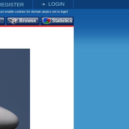
LOGIN
REGISTER
st enable cookies for domain airpics.net to login!
Browse
Statistics