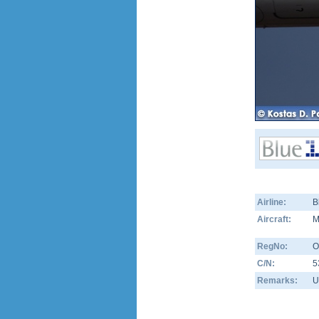
Airline:
B
Aircraft:
M
RegNo:
O
C/N:
5
Remarks:
U