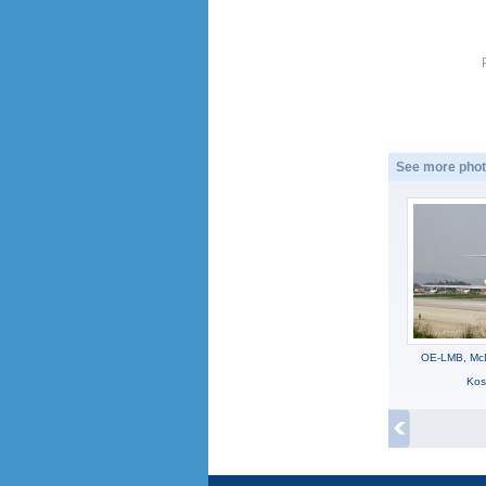
See more phot
OE-LMB, McD
Kos