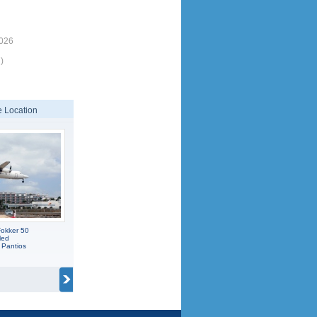
7026
)
 Location
okker 50
led
 Pantios