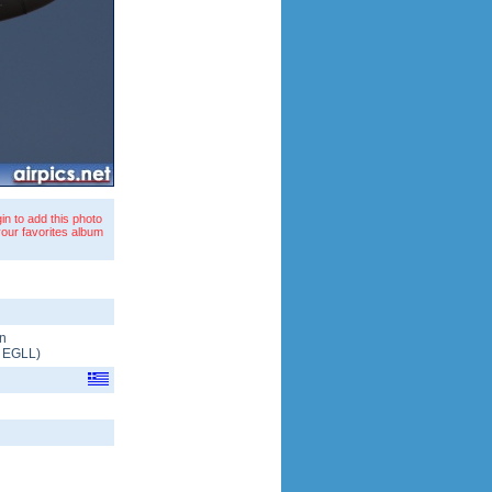
in to add this photo
your favorites album
n
/
EGLL
)