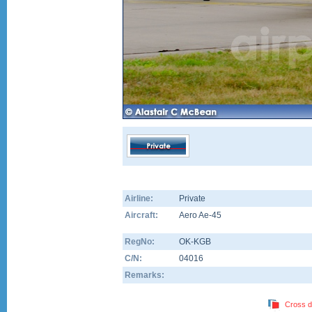
Airline:
Private
Aircraft:
Aero Ae-45
RegNo:
OK-KGB
C/N:
04016
Remarks:
Cross d