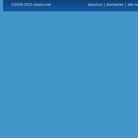
©2008-2025 airpics.net
about us
|
disclaimer
|
site n