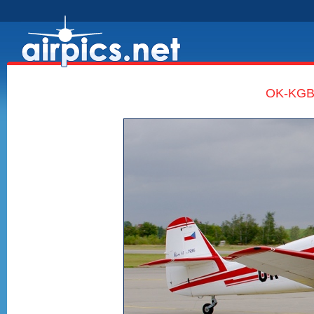
OK-KGB,