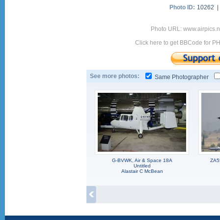
Photo ID:
10262 
Photo URL: www.airpics.
Click here to get BBCode for P
See more photos:
Same Photographer
G-BVWK, Air & Space 18A
ZA5
Untitled
Alastair C McBean