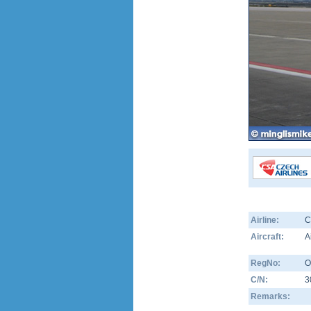
Airline:
C
Aircraft:
A
RegNo:
O
C/N:
3
Remarks: