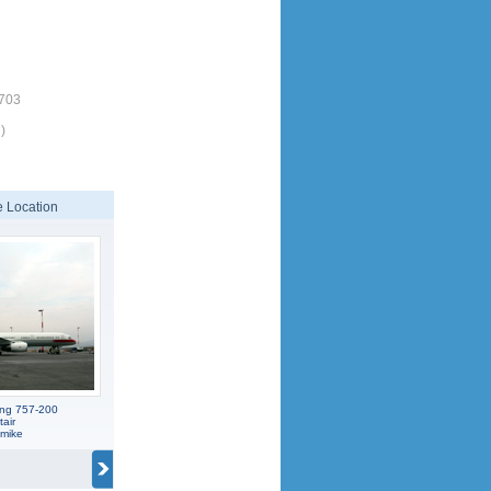
1703
)
 Location
ing 757-200
tair
smike