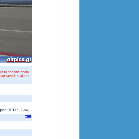
in to add this photo
your favorites album
rport
(
ATH
/
LGAV
)