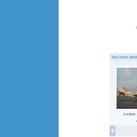
See more phot
G-KRMA, 