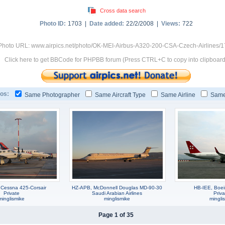
Cross data search
Photo ID:
1703 |
Date added:
22/2/2008 |
Views:
722
Photo URL: www.airpics.net/photo/OK-MEI-Airbus-A320-200-CSA-Czech-Airlines/
Click here to get BBCode for PHPBB forum (Press CTRL+C to copy into clipboard
os:
Same Photographer
Same Aircraft Type
Same Airline
Same
Cessna 425-Corsair
HZ-APB, McDonnell Douglas MD-90-30
HB-IEE, Boe
Private
Saudi Arabian Airlines
Priva
minglismike
minglismike
mingli
Page 1 of 35