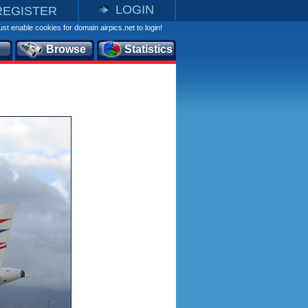
LOGIN
REGISTER
st enable cookies for domain airpics.net to login!
Browse
Statistics