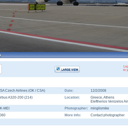
Log
to 
SA Czech Airlines (OK / CSA)
Date:
12/2/2008
irbus A320-200
(
214
)
Location:
Greece
,
Athens
Eleftherios Venizelos Ai
K-MEI
Photographer:
minglismike
060
More info:
Contact photographer