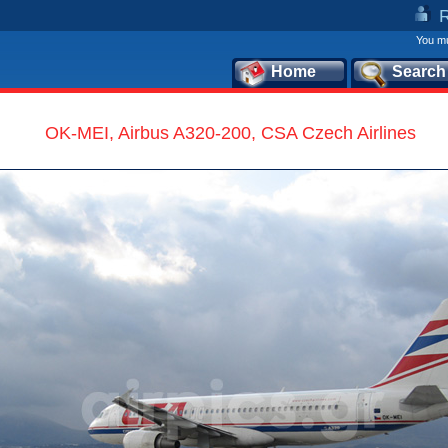
You mu
Home
Search
OK-MEI, Airbus A320-200, CSA Czech Airlines