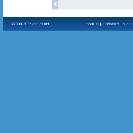
©2008-2025 airpics.net
about us
|
disclaimer
|
site n