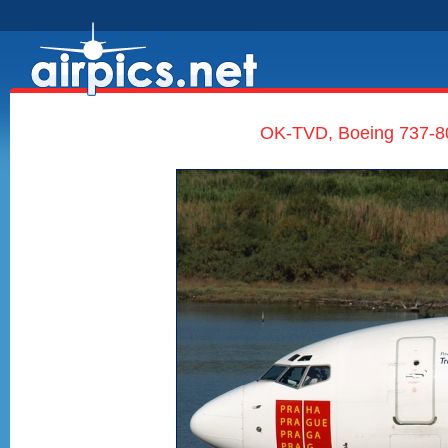
OK-TVD, Boeing 737-80