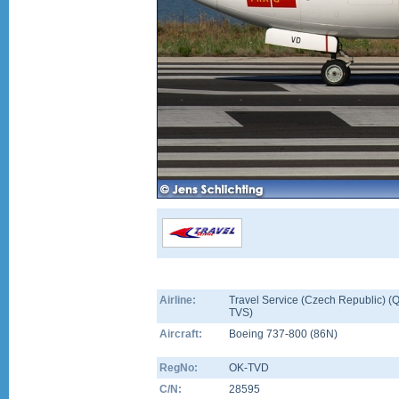
Airline:
Travel Service (Czech Republic) (Q
TVS)
Aircraft:
Boeing 737-800
(
86N
)
RegNo:
OK-TVD
C/N:
28595