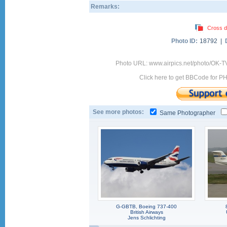
Remarks:
Cross d
Photo ID:
18792 |
Photo URL: www.airpics.net/photo/OK-
Click here to get BBCode for P
See more photos:
Same Photographer
G-GBTB, Boeing 737-400
British Airways
Jens Schlichting