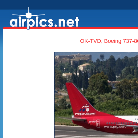
OK-TVD, Boeing 737-80