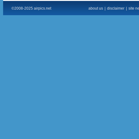
©2008-2025 airpics.net
about us
|
disclaimer
|
site n