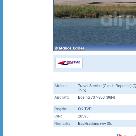
Airline:
Travel Service (Czech Republic) (Q
TVS)
Aircraft:
Boeing 737-800
(
86N
)
RegNo:
OK-TVD
C/N:
28595
Remarks:
Backtracking rwy 35.