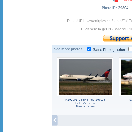
Cross d
Photo ID:
29804 
Photo URL: www.airpics.net/photo/OK-
Click here to get BBCode for P
See more photos:
Same Photographer
N192DN, Boeing 767-300ER
S
Delta Air Lines
Marios Kades