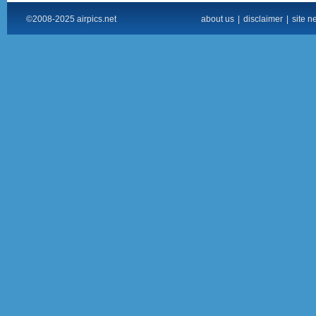
©2008-2025 airpics.net
about us
|
disclaimer
|
site n