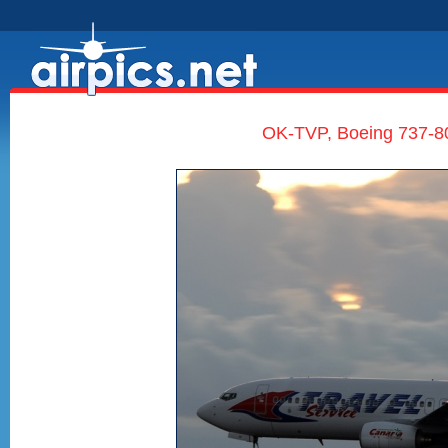
OK-TVP, Boeing 737-80