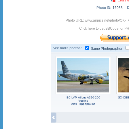
Cross d
Photo ID:
16088 |
D
Photo URL: www.airpics.net/photo/OK-
Click here to get BBCode for P
See more photos:
Same Photographer
EC-LVP, Airbus A320-200
SX-OBB,
Vueling
Alex Filippopoulos