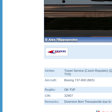
Airline:
Travel Service (Czech Republic) (Q
TVS)
Aircraft:
Boeing 737-800
(
8K5
)
RegNo:
OK-TVP
C/N:
32907
Remarks:
Diversion ftom Thessaloniki due to