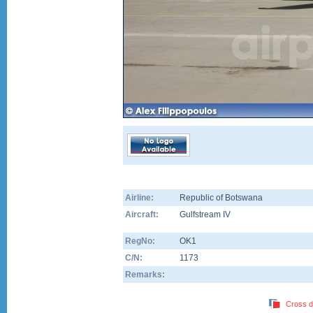
Airline:
Republic of Botswana
Aircraft:
Gulfstream IV
RegNo:
OK1
C/N:
1173
Remarks:
Cross d