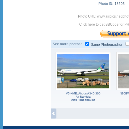
Photo ID:
18503 |
Photo URL: www.airpics.net/pho
Click here to get BBCode for P
See more photos:
Same Photographer
V5-NME, Airbus A340-300
N70EW,
Air Namibia
Alex Filippopoulos