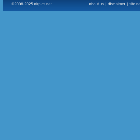
©2008-2025 airpics.net
about us
|
disclaimer
|
site n