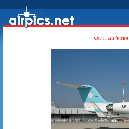
OK1, Gulfstrea