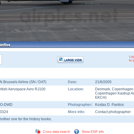
Log
to 
N Brussels Airline (SN / DAT)
Date:
21/6/2005
ritish Aerospace Avro RJ100
Location:
Denmark
,
Copenhagen
Copenhagen Kastrup Ai
EKCH
)
O-DWD
Photographer:
Kostas D. Pantios
3324
More info:
Contact photographer
nother one for the history books.
Cross data search
Show EXIF info