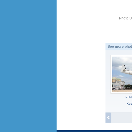
Photo U
See more phot
PH-K
Kos