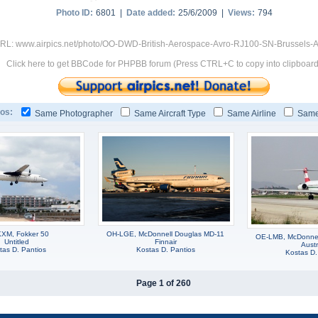
Photo ID:
6801 |
Date added:
25/6/2009 |
Views:
794
RL: www.airpics.net/photo/OO-DWD-British-Aerospace-Avro-RJ100-SN-Brussels-Ai
Click here to get BBCode for PHPBB forum (Press CTRL+C to copy into clipboard
os:
Same Photographer
Same Aircraft Type
Same Airline
Same
XM, Fokker 50
OH-LGE, McDonnell Douglas MD-11
OE-LMB, McDonnel
Untitled
Finnair
Austr
tas D. Pantios
Kostas D. Pantios
Kostas D.
Page 1 of 260