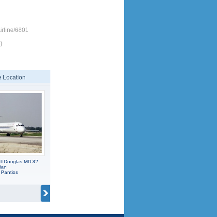
rline/6801
)
 Location
l Douglas MD-82
ian
 Pantios