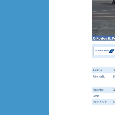
Airline:
S
Aircraft:
B
RegNo:
O
C/N:
E
Remarks:
A