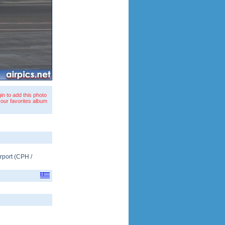
in to add this photo
your favorites album
rport
(
CPH
/