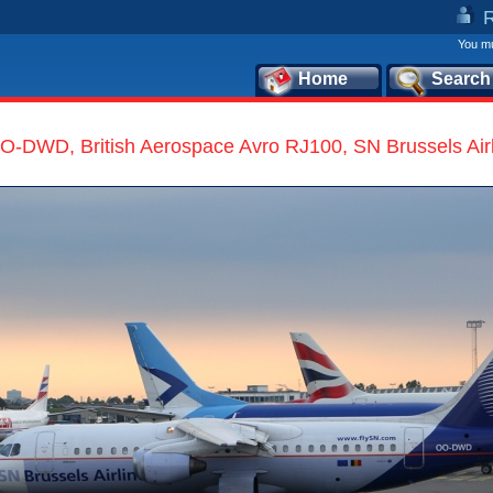
You mu
Home
Search
O-DWD, British Aerospace Avro RJ100, SN Brussels Air