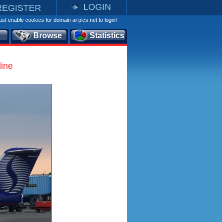
LOGIN
REGISTER
st enable cookies for domain airpics.net to login!
Browse
Statistics
line