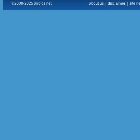
©2008-2025 airpics.net
about us
|
disclaimer
|
site n