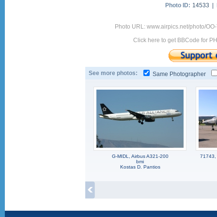
Photo ID:
14533 |
Photo URL: www.airpics.net/photo/OO
Click here to get BBCode for P
See more photos:
Same Photographer
G-MIDL, Airbus A321-200
71743,
bmi
Kostas D. Pantios