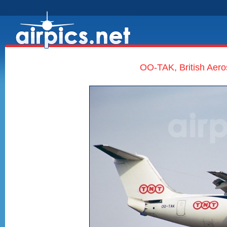
OO-TAK, British Aer