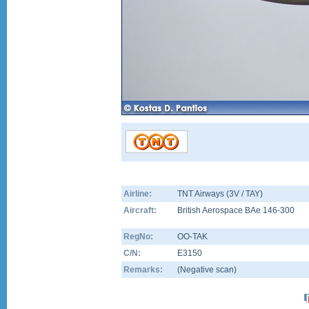
Airline:
TNT Airways (3V / TAY)
Aircraft:
British Aerospace BAe 146-300
RegNo:
OO-TAK
C/N:
E3150
Remarks:
(Negative scan)