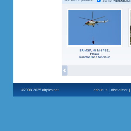
See more photos:
Same Photograp
ER-MGP, Mil Mi-8PS11
Private
Konstantinos Siderakis
©2008-2025 airpics.net
about us
|
disclaimer
|