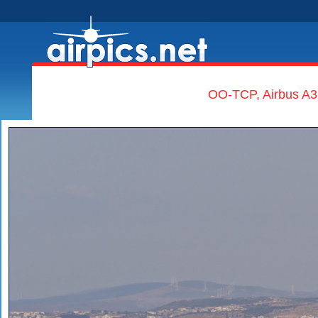
OO-TCP, Airbus A3