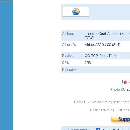
Airline:
Thomas Cook Airlines (Belgi
TCW)
Aircraft:
Airbus A320-200
(
214
)
RegNo:
OO-TCP
, Plop / Desire
C/N:
653
Remarks:
Photo ID:
2
Photo URL: www.airpics.net/photo
Click here to get BBCode