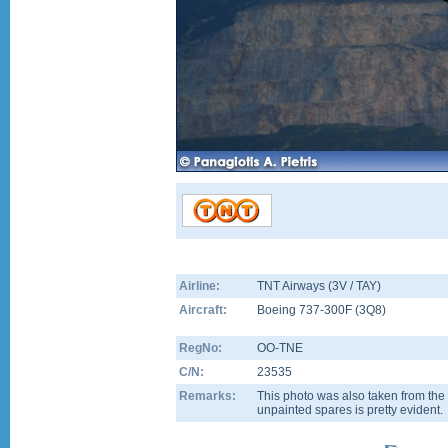
Airline:
TNT Airways (3V / TAY)
Aircraft:
Boeing 737-300F
(
3Q8
)
RegNo:
OO-TNE
C/N:
23535
Remarks:
This photo was also taken from th
unpainted spares is pretty evident.