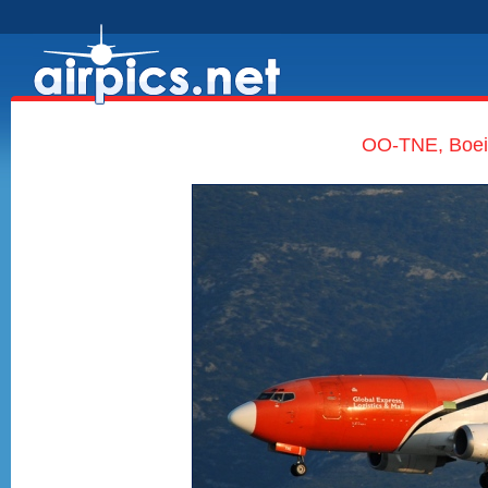
OO-TNE, Boei