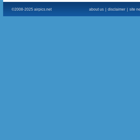
©2008-2025 airpics.net
about us
|
disclaimer
|
site n