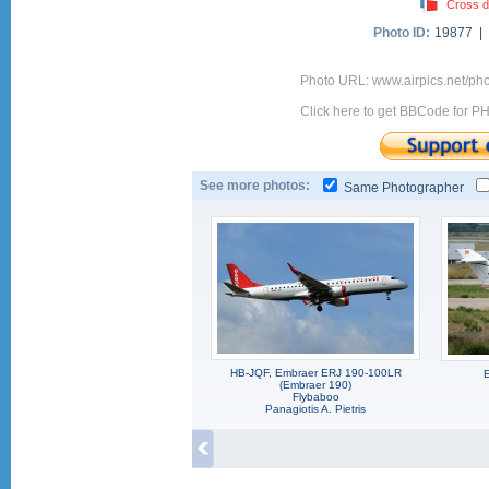
Cross d
Photo ID:
19877 |
Photo URL: www.airpics.net/p
Click here to get BBCode for P
See more photos:
Same Photographer
HB-JQF, Embraer ERJ 190-100LR
(Embraer 190)
Flybaboo
Panagiotis A. Pietris