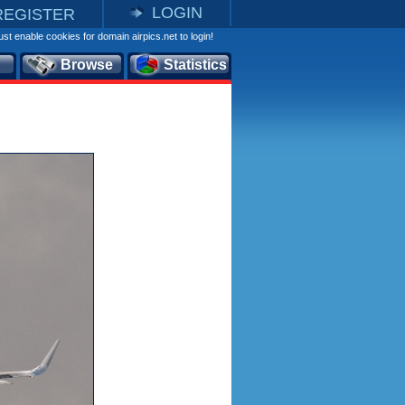
LOGIN
REGISTER
st enable cookies for domain airpics.net to login!
Browse
Statistics