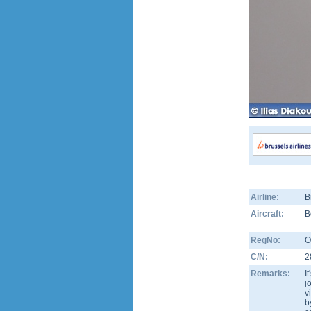
Airline:
B
Aircraft:
B
RegNo:
O
C/N:
2
Remarks:
I
j
v
b