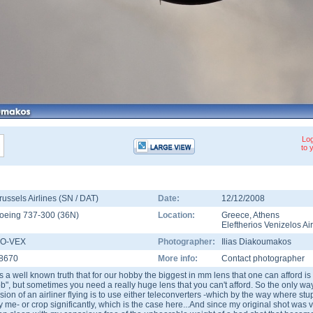
Log
to 
russels Airlines (SN / DAT)
Date:
12/12/2008
oeing 737-300
(
36N
)
Location:
Greece
,
Athens
Eleftherios Venizelos Ai
O-VEX
Photographer:
Ilias Diakoumakos
8670
More info:
Contact photographer
t's a well known truth that for our hobby the biggest in mm lens that one can afford is 
ob", but sometimes you need a really huge lens that you can't afford. So the only way 
ision of an airliner flying is to use either teleconverters -which by the way where stu
y me- or crop significantly, which is the case here...And since my original shot was v