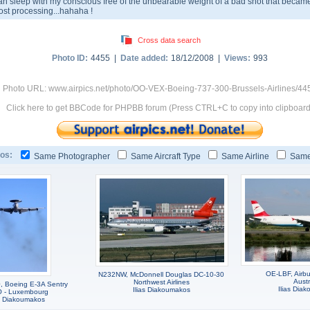
an sleep with my conscious free of the unbearable weight of a bad shot that became
ost processing...hahaha !
Cross data search
Photo ID:
4455 |
Date added:
18/12/2008 |
Views:
993
Photo URL: www.airpics.net/photo/OO-VEX-Boeing-737-300-Brussels-Airlines/44
Click here to get BBCode for PHPBB forum (Press CTRL+C to copy into clipboard
os:
Same Photographer
Same Aircraft Type
Same Airline
Same
OE-LBF, Airb
N232NW, McDonnell Douglas DC-10-30
Austr
Northwest Airlines
 Boeing E-3A Sentry
Ilias Dia
Ilias Diakoumakos
 - Luxembourg
as Diakoumakos