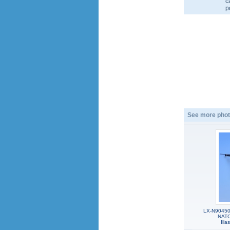
c
p
See more phot
LX-N90450,
NATO
Ili