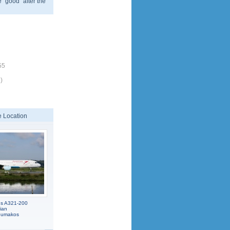
 "good" after the
55
)
 Location
us A321-200
ian
koumakos