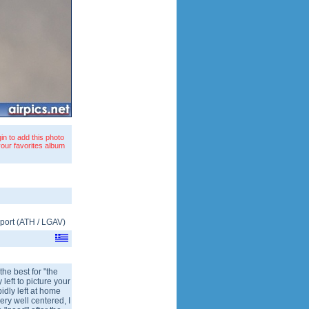
in to add this photo
your favorites album
rport
(
ATH
/
LGAV
)
the best for "the
left to picture your
pidly left at home
ery well centered, I