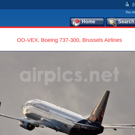
You mu
Home
Search
OO-VEX, Boeing 737-300, Brussels Airlines