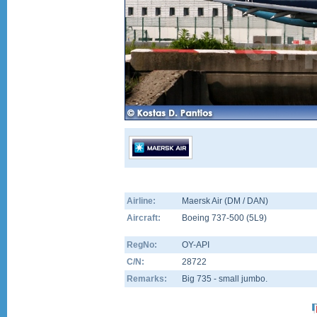
Airline:
Maersk Air (DM / DAN)
Aircraft:
Boeing 737-500
(
5L9
)
RegNo:
OY-API
C/N:
28722
Remarks:
Big 735 - small jumbo.