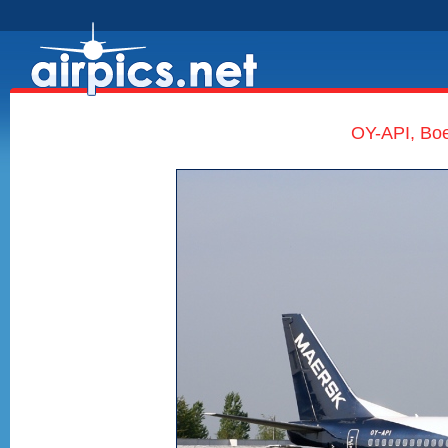
OY-API, Boe