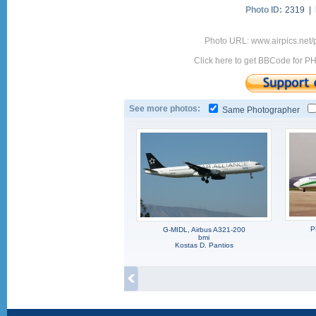
Photo ID:
2319 |
Photo URL: www.airpics.net
Click here to get BBCode for P
See more photos:
Same Photographer
P
G-MIDL, Airbus A321-200
bmi
Kostas D. Pantios