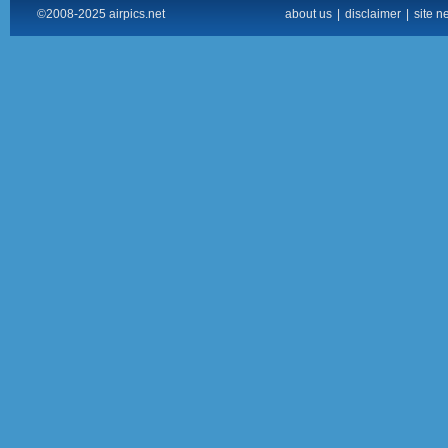
©2008-2025 airpics.net
about us
|
disclaimer
|
site n