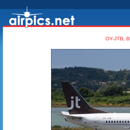
OY-JTB, B