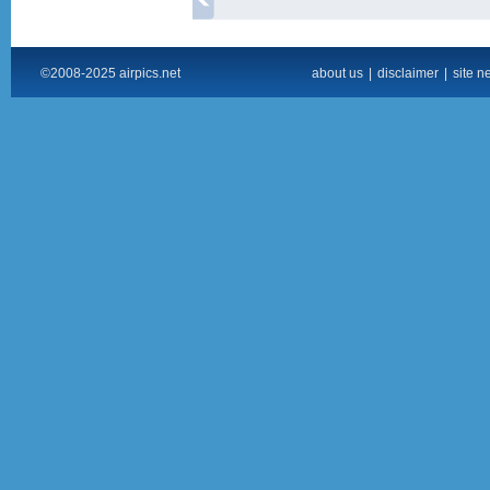
©2008-2025 airpics.net
about us
|
disclaimer
|
site n