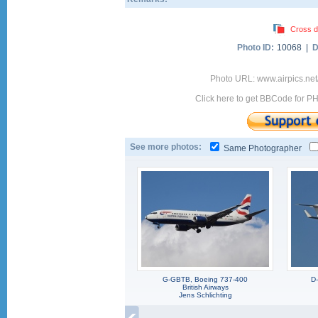
Cross d
Photo ID:
10068 |
D
Photo URL: www.airpics.ne
Click here to get BBCode for P
See more photos:
Same Photographer
G-GBTB, Boeing 737-400
D
British Airways
Jens Schlichting