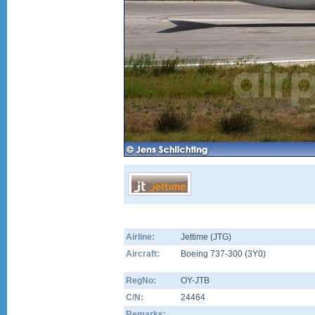
Airline:
Jettime (JTG)
Aircraft:
Boeing 737-300
(
3Y0
)
RegNo:
OY-JTB
C/N:
24464
Remarks: