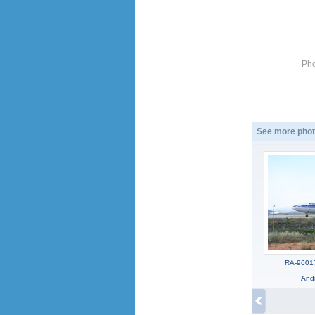
Pho
See more phot
RA-96017,
Andr