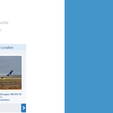
es/781
)
 Location
 Douglas MD-90-30
e1
strisios