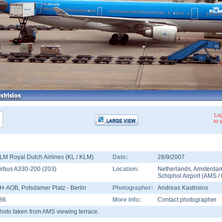
Log
to 
LM Royal Dutch Airlines (KL / KLM)
Date:
28/9/2007
irbus A330-200
(
203
)
Location:
Netherlands
,
Amsterda
Schiphol Airport
(
AMS
/
H-AOB
, Potsdamer Platz - Berlin
Photographer:
Andreas Kastrisios
86
More info:
Contact photographer
hoto taken from AMS viewing terrace.