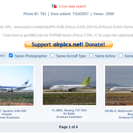
Cross data search
Photo ID:
781 |
Date added:
7/10/2007 |
Views:
3589
to URL: www.airpics.net/photo/PH-AOB-Airbus-A330-200-KLM-Royal-Dutch-Airlin
Click here to get BBCode for PHPBB forum (Press CTRL+C to copy into clipboard
os:
Same Photographer
Same Aircraft Type
Same Airline
Same
YL-BBA, Boeing 737-500
 Ilyushin Il-96-300
OH-BLU, McDonnell
Air Baltic
KrasAir
Blu
Andreas Kastrisios
eas Kastrisios
Andreas Ka
Page 1 of 4