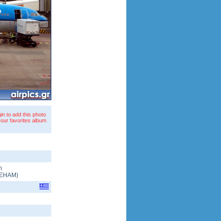
in to add this photo
your favorites album
m
EHAM
)