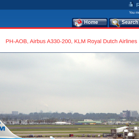
You mu
Home
Search
PH-AOB, Airbus A330-200, KLM Royal Dutch Airlines