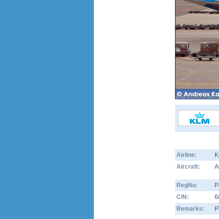
Airline:
K
Aircraft:
A
RegNo:
P
C/N:
6
Remarks:
P