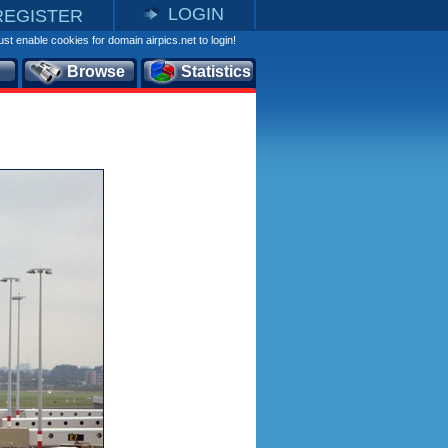
LOGIN
REGISTER
st enable cookies for domain airpics.net to login!
Browse
Statistics