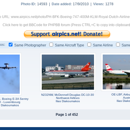
Photo ID:
14593 |
Date added:
17/9/2010 |
Views:
1278
o URL: www.airpics.net/photo/PH-BFK-Boeing-747-400M-KLM-Royal-Dutch-Airlin
Click here to get BBCode for PHPBB forum (Press CTRL+C to copy into clipboard
os:
Same Photographer
Same Aircraft Type
Same Airline
Same
OE-LBF, Airb
N232NW, McDonnell Douglas DC-10-30
Austr
Northwest Airlines
 Boeing E-3A Sentry
Ilias Dia
Ilias Diakoumakos
 - Luxembourg
as Diakoumakos
Page 1 of 452