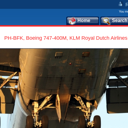
You mu
Home
Search
PH-BFK, Boeing 747-400M, KLM Royal Dutch Airlines