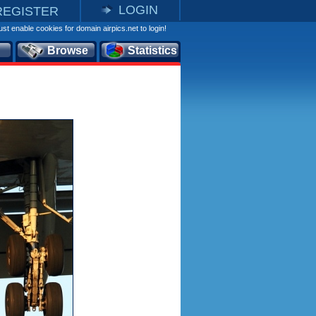
LOGIN
REGISTER
st enable cookies for domain airpics.net to login!
Browse
Statistics