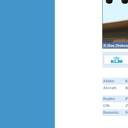
Airline:
K
Aircraft:
B
RegNo:
P
C/N:
2
Remarks:
F