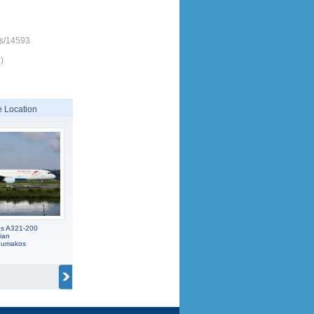
es/14593
)
 Location
us A321-200
ian
koumakos