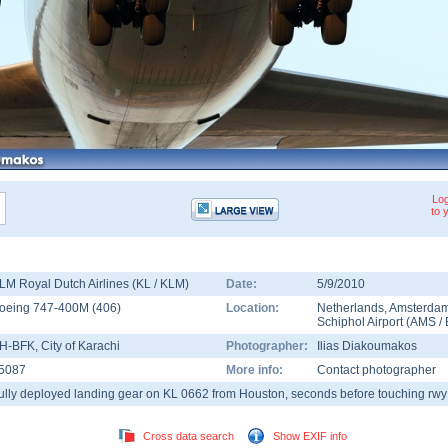
Log
to 
LM Royal Dutch Airlines (KL / KLM)
Date:
5/9/2010
oeing 747-400M
(
406
)
Location:
Netherlands
,
Amsterda
Schiphol Airport
(
AMS
/
H-BFK
, City of Karachi
Photographer:
Ilias Diakoumakos
5087
More info:
Contact photographer
ully deployed landing gear on KL 0662 from Houston, seconds before touching rwy
Cross data search
Show EXIF info