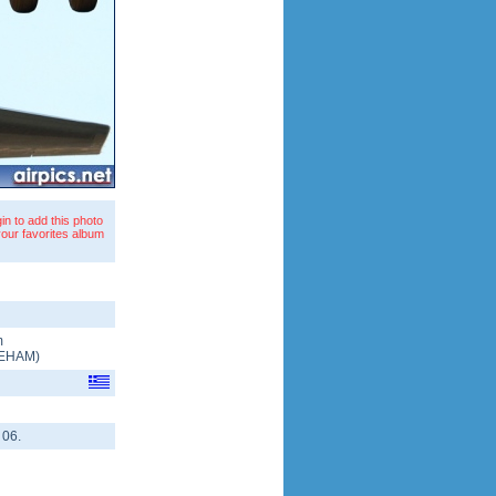
in to add this photo
your favorites album
m
EHAM
)
 06.