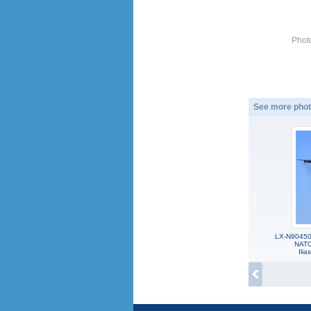
Phot
See more phot
LX-N90450,
NATO
Ili