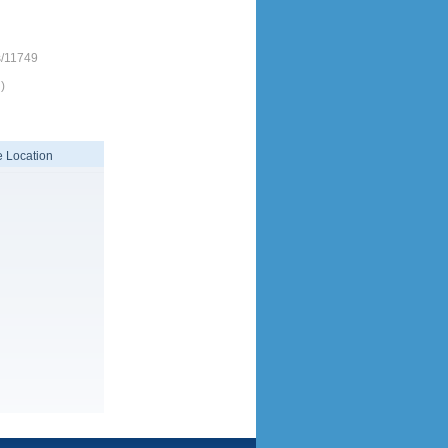
s/11749
)
 Location