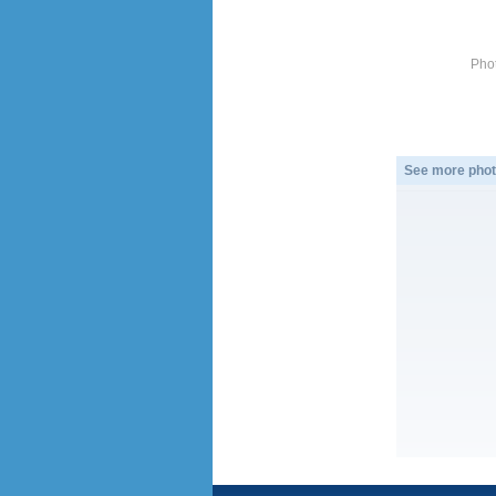
Pho
See more phot