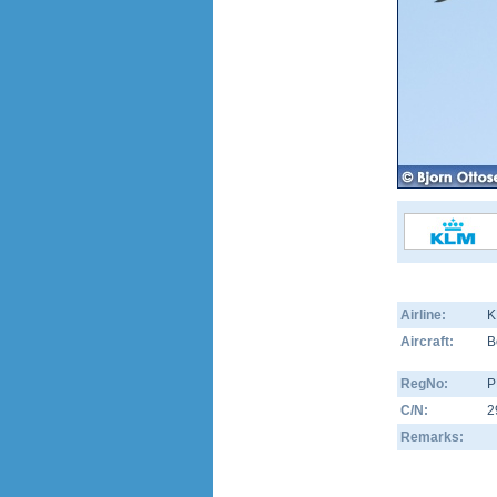
Airline:
K
Aircraft:
B
RegNo:
P
C/N:
2
Remarks: