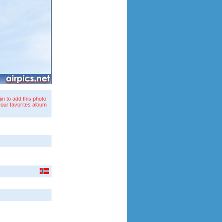
in to add this photo
your favorites album