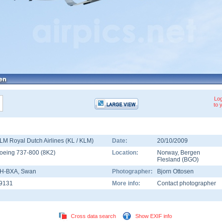
Log
to 
LM Royal Dutch Airlines (KL / KLM)
Date:
20/10/2009
oeing 737-800
(
8K2
)
Location:
Norway
,
Bergen
Flesland
(
BGO
)
H-BXA
, Swan
Photographer:
Bjorn Ottosen
9131
More info:
Contact photographer
Cross data search
Show EXIF info