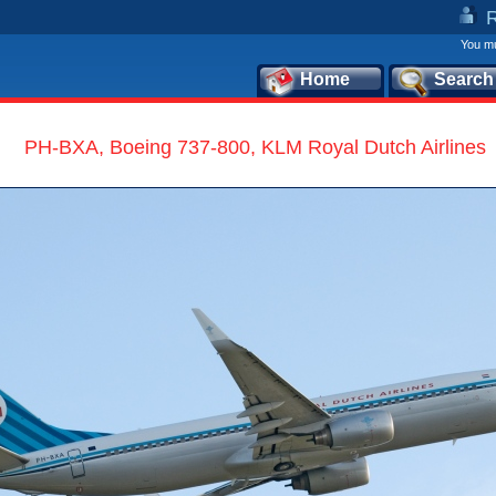
You mu
Home
Search
PH-BXA, Boeing 737-800, KLM Royal Dutch Airlines