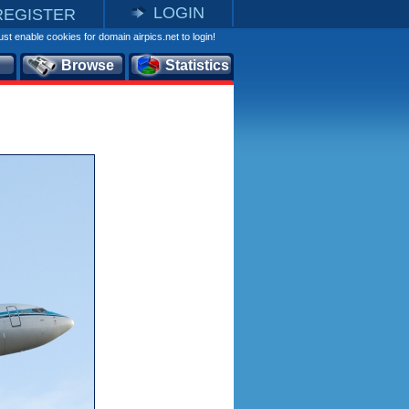
LOGIN
REGISTER
st enable cookies for domain airpics.net to login!
Browse
Statistics