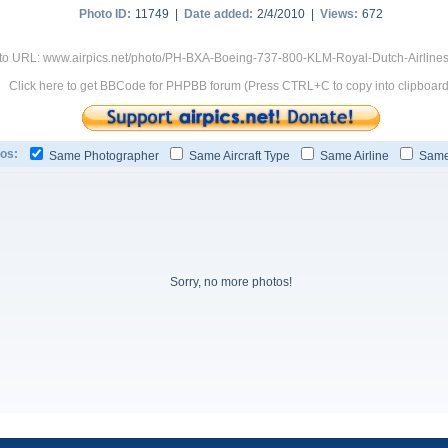
Photo ID:
11749 |
Date added:
2/4/2010 |
Views:
672
to URL: www.airpics.net/photo/PH-BXA-Boeing-737-800-KLM-Royal-Dutch-Airline
Click here to get BBCode for PHPBB forum (Press CTRL+C to copy into clipboard
os:
Same Photographer
Same Aircraft Type
Same Airline
Same
Sorry, no more photos!