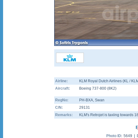
Airline:
KLM Royal Dutch Airlines (KL / KL
Aircraft:
Boeing 737-800
(
8K2
)
RegNo:
PH-BXA
, Swan
C/N:
29131
Remarks:
KLM's Retrojet is taxiing towards 
Photo ID:
5649 |