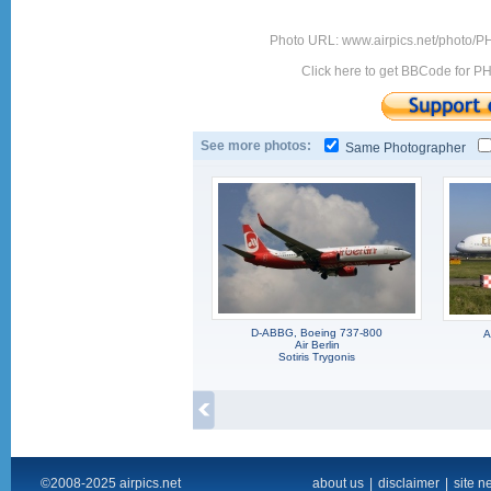
Photo URL: www.airpics.net/photo/
Click here to get BBCode for P
See more photos:
Same Photographer
D-ABBG, Boeing 737-800
A
Air Berlin
Sotiris Trygonis
©2008-2025 airpics.net
about us
|
disclaimer
|
site n