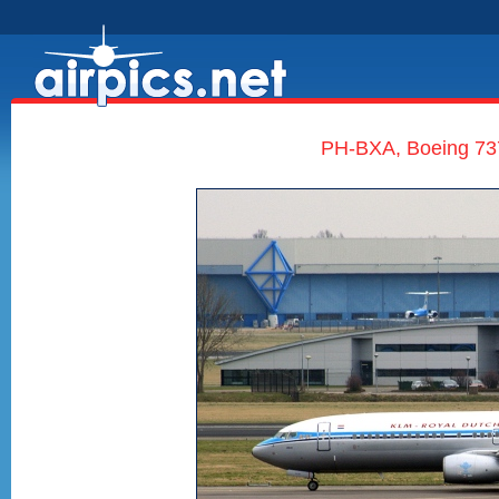
PH-BXA, Boeing 737